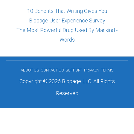
10 Benefits That Writing Gives You
Biopage User Experience Survey
The Most Powerful Drug Used By Mankind -
Words
ABOUT US
CONTACT US
SUPPORT
PRIVACY
TERMS
Copyright © 2026 Biopage LLC. All Rights
Reserved