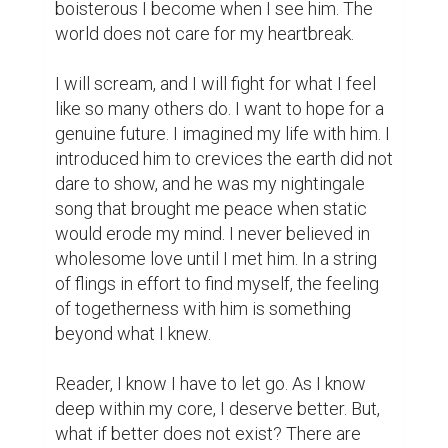
boisterous I become when I see him. The 
world does not care for my heartbreak.

I will scream, and I will fight for what I feel 
like so many others do. I want to hope for a 
genuine future. I imagined my life with him. I 
introduced him to crevices the earth did not 
dare to show, and he was my nightingale 
song that brought me peace when static 
would erode my mind. I never believed in 
wholesome love until I met him. In a string 
of flings in effort to find myself, the feeling 
of togetherness with him is something 
beyond what I knew.

Reader, I know I have to let go. As I know 
deep within my core, I deserve better. But, 
what if better does not exist? There are 