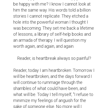
be happy with me? I know I cannot look at 
him the same way. His words told a billion 
stories I cannot replicate. They etched a 
hole into the powerful woman I thought I 
was becoming. They set me back a lifetime 
of lessons, a library of self-help books and 
an armada of therapy. I will question my 
worth again, and again, and again.

    Reader, is heartbreak always so painful?

Reader, today I am heartbroken. Tomorrow I 
will be heartbroken, and the days forward I 
will continue to rummage through the 
shambles of what could have been, and 
what will be. Today I tell myself, "I refuse to 
minimize my feelings of anguish for the 
sake of someone else. No more will I 