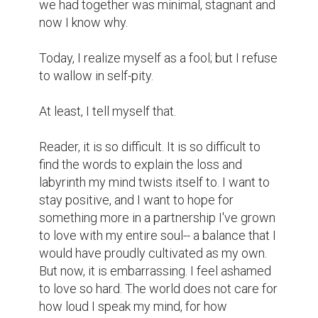
we had together was minimal, stagnant and 
now I know why.

Today, I realize myself as a fool; but I refuse 
to wallow in self-pity.

At least, I tell myself that.

Reader, it is so difficult. It is so difficult to 
find the words to explain the loss and 
labyrinth my mind twists itself to. I want to 
stay positive, and I want to hope for 
something more in a partnership I've grown 
to love with my entire soul-- a balance that I 
would have proudly cultivated as my own. 
But now, it is embarrassing. I feel ashamed 
to love so hard. The world does not care for 
how loud I speak my mind, for how 