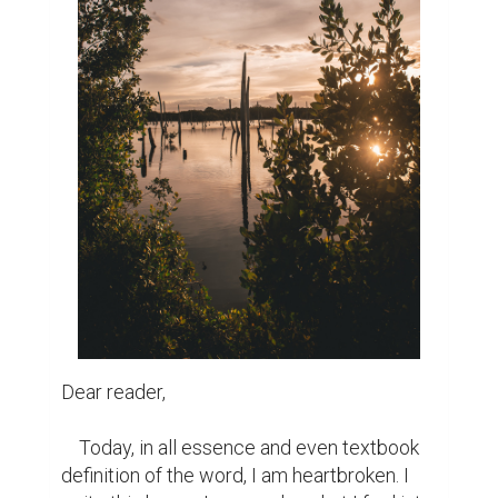
Dear reader,

    Today, in all essence and even textbook 
definition of the word, I am heartbroken. I 