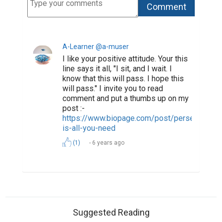
A-Learner @a-muser
I like your positive attitude. Your this
line says it all, "I sit, and I wait. I
know that this will pass. I hope this
will pass." I invite you to read
comment and put a thumbs up on my
post :-
https://www.biopage.com/post/perseverance
is-all-you-need
(1)
6 years ago
Suggested Reading