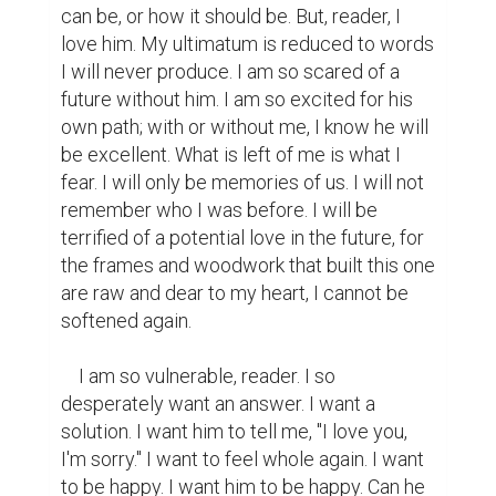
can be, or how it should be. But, reader, I 
love him. My ultimatum is reduced to words 
I will never produce. I am so scared of a 
future without him. I am so excited for his 
own path; with or without me, I know he will 
be excellent. What is left of me is what I 
fear. I will only be memories of us. I will not 
remember who I was before. I will be 
terrified of a potential love in the future, for 
the frames and woodwork that built this one 
are raw and dear to my heart, I cannot be 
softened again.

    I am so vulnerable, reader. I so 
desperately want an answer. I want a 
solution. I want him to tell me, "I love you, 
I'm sorry." I want to feel whole again. I want 
to be happy. I want him to be happy. Can he 