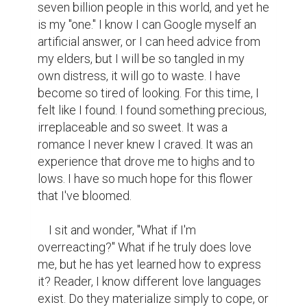
seven billion people in this world, and yet he 
is my "one." I know I can Google myself an 
artificial answer, or I can heed advice from 
my elders, but I will be so tangled in my 
own distress, it will go to waste. I have 
become so tired of looking. For this time, I 
felt like I found. I found something precious, 
irreplaceable and so sweet. It was a 
romance I never knew I craved. It was an 
experience that drove me to highs and to 
lows. I have so much hope for this flower 
that I've bloomed.

    I sit and wonder, "What if I'm 
overreacting?" What if he truly does love 
me, but he has yet learned how to express 
it? Reader, I know different love languages 
exist. Do they materialize simply to cope, or 