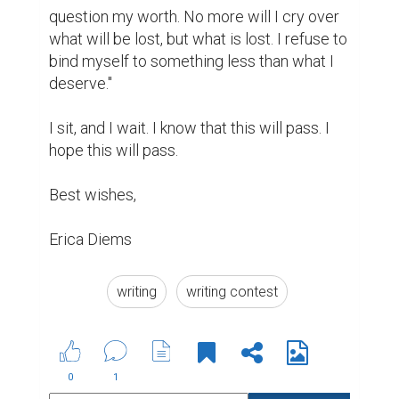
question my worth. No more will I cry over 
what will be lost, but what is lost. I refuse to 
bind myself to something less than what I 
deserve."

I sit, and I wait. I know that this will pass. I 
hope this will pass.

Best wishes,

Erica Diems
writing
writing contest
0
1