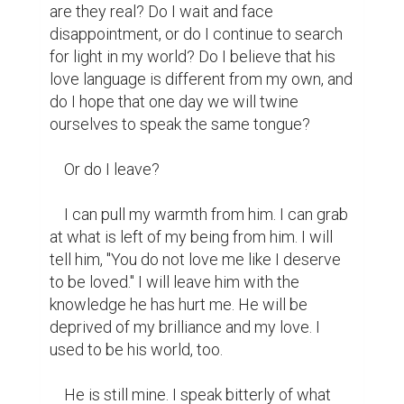
are they real? Do I wait and face 
disappointment, or do I continue to search 
for light in my world? Do I believe that his 
love language is different from my own, and 
do I hope that one day we will twine 
ourselves to speak the same tongue?

    Or do I leave?

    I can pull my warmth from him. I can grab 
at what is left of my being from him. I will 
tell him, "You do not love me like I deserve 
to be loved." I will leave him with the 
knowledge he has hurt me. He will be 
deprived of my brilliance and my love. I 
used to be his world, too.

    He is still mine. I speak bitterly of what 