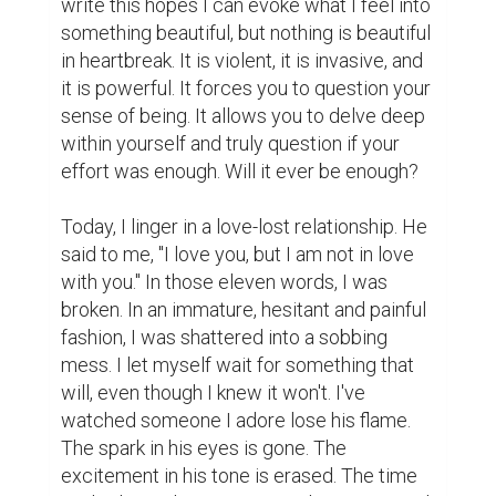
write this hopes I can evoke what I feel into 
something beautiful, but nothing is beautiful 
in heartbreak. It is violent, it is invasive, and 
it is powerful. It forces you to question your 
sense of being. It allows you to delve deep 
within yourself and truly question if your 
effort was enough. Will it ever be enough?

Today, I linger in a love-lost relationship. He 
said to me, "I love you, but I am not in love 
with you." In those eleven words, I was 
broken. In an immature, hesitant and painful 
fashion, I was shattered into a sobbing 
mess. I let myself wait for something that 
will, even though I knew it won't. I've 
watched someone I adore lose his flame. 
The spark in his eyes is gone. The 
excitement in his tone is erased. The time 