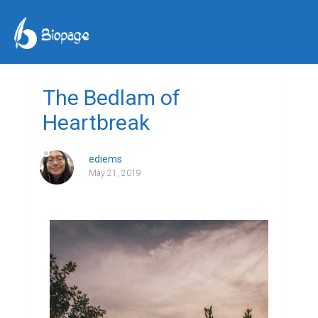
The Bedlam of
Heartbreak
ediems
May 21, 2019