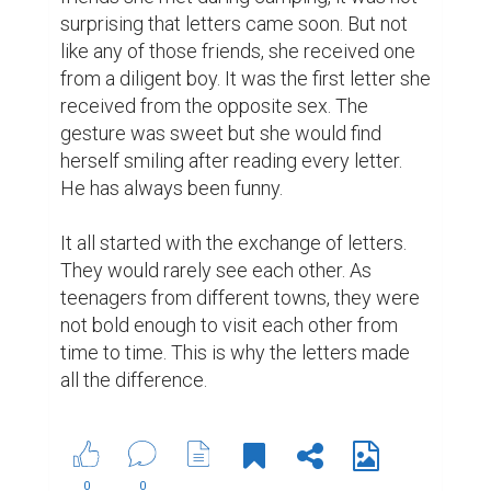
Suggested Reading
10 Benefits That Writing Gives You
How to write a great bio to build your brand
Best Writing Contests 2022 by Reedsy
ABOUT US
CONTACT US
SUPPORT
PRIVACY
TERMS