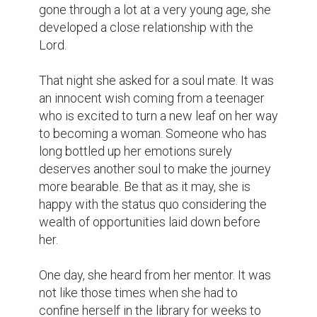
prepare for an intellectual drill. She was 
slated to join a summer youth camp, which 
at first sounded like her typical summer Girl 
Scouts escapade. Having earned a few 
badges in her sash, she had her fair share of 
camping experience out in the wilderness. 
These activities paved the way to meeting 
new friends outside her immediate 
community. And for this reason alone, she 
will not pass up on the opportunity.

It was one hot summer day. She arrived a 
few minutes before the event started. She 
sat next to a friendly face wiping the sweat 
off his head with a neatly-folded 
handkerchief. She smiled and he smiled 
back. Then she realized the other seat next 
to her is no longer empty. Yes, she found 