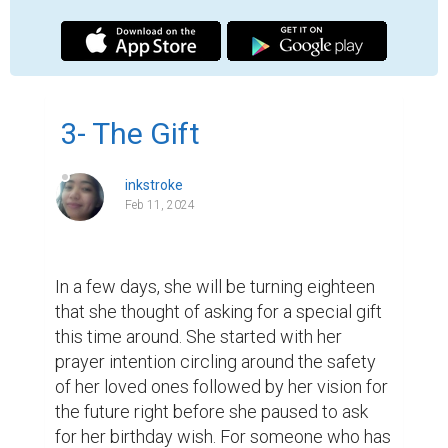
gone through a lot at a very young age, she 
developed a close relationship with the 
Lord.

That night she asked for a soul mate. It was 
an innocent wish coming from a teenager 
who is excited to turn a new leaf on her way 
to becoming a woman. Someone who has 
long bottled up her emotions surely 
deserves another soul to make the journey 
more bearable. Be that as it may, she is 
happy with the status quo considering the 
wealth of opportunities laid down before 
her.

One day, she heard from her mentor. It was 
not like those times when she had to 
confine herself in the library for weeks to 