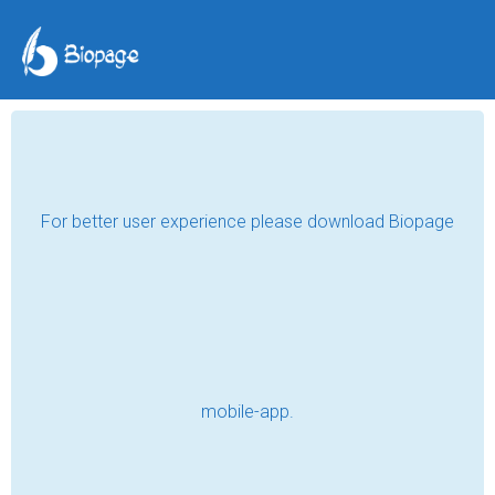
3- The Gift
inkstroke
Feb 11, 2024
In a few days, she will be turning eighteen 
that she thought of asking for a special gift 
this time around. She started with her 
prayer intention circling around the safety 
of her loved ones followed by her vision for 
the future right before she paused to ask 
for her birthday wish. For someone who has 