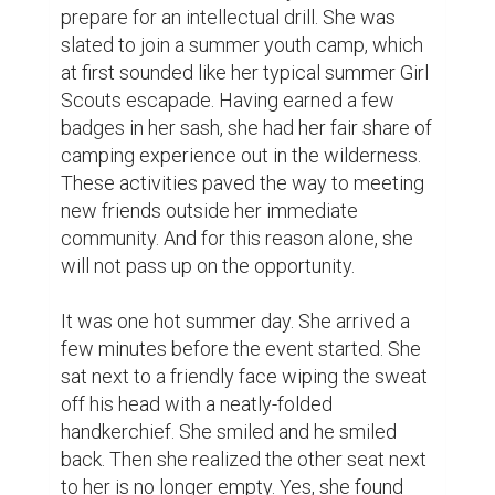
herself sitting between two nice strangers.

As in any regular session, they will have to 
get to know each other. They exchanged 
names and talked about something they 
share in common. Aside from being 
achievers, they are also into the mundane 
pleasures of life. There was this teenage 
flick that they spend at least an hour 
watching after school.  It was not common 
for a group of campers to ask for a 
television set but they just did so as not to 
miss an episode.

After the show, she found herself bonding 
with a girl she met along with the two boys 
seated close to her. They found themselves 
in a park one night under the stars. Of 