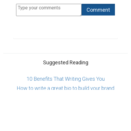
Copyright © 2026 Biopage LLC. All Rights
Reserved