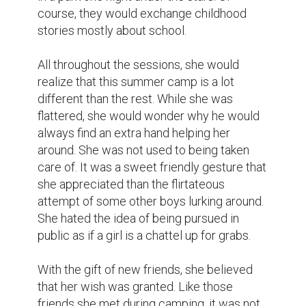
friends she met during camping, it was not 
surprising that letters came soon. But not 
like any of those friends, she received one 
from a diligent boy. It was the first letter she 
received from the opposite sex. The 
gesture was sweet but she would find 
herself smiling after reading every letter. 
He has always been funny.

It all started with the exchange of letters. 
They would rarely see each other. As 
teenagers from different towns, they were 
not bold enough to visit each other from 
time to time. This is why the letters made 
all the difference.
0
0