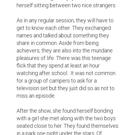
course, they would exchange childhood 
stories mostly about school.

All throughout the sessions, she would 
realize that this summer camp is a lot 
different than the rest. While she was 
flattered, she would wonder why he would 
always find an extra hand helping her 
around. She was not used to being taken 
care of. It was a sweet friendly gesture that 
she appreciated than the flirtateous 
attempt of some other boys lurking around. 
She hated the idea of being pursued in 
public as if a girl is a chattel up for grabs.

With the gift of new friends, she believed 
that her wish was granted. Like those 