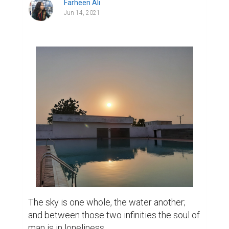
Farheen Ali
Jun 14, 2021
The sky is one whole, the water another; 
and between those two infinities the soul of 
man is in loneliness.
