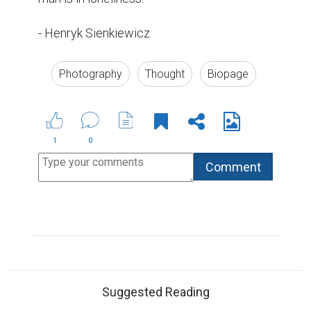
- Henryk Sienkiewicz
Photography
Thought
Biopage
1
0
Suggested Reading