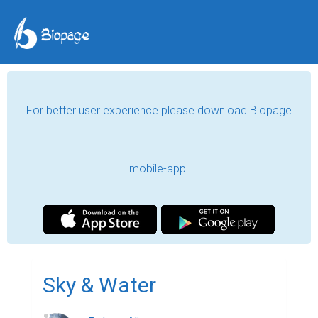
For better user experience please download Biopage
mobile-app.
Sky & Water