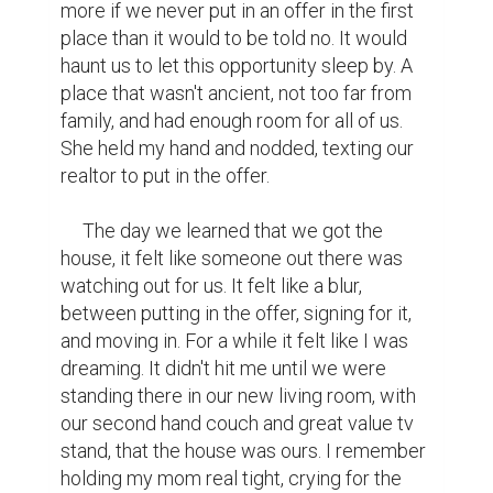
writing conest
writing
contest
heart warming
inspiring
2
1
Sitorabonu @sitorabonu
Great!
https://www.biopage.com/post/patience-
and-satisfaction-in-covid-2019
(1)
3 years ago