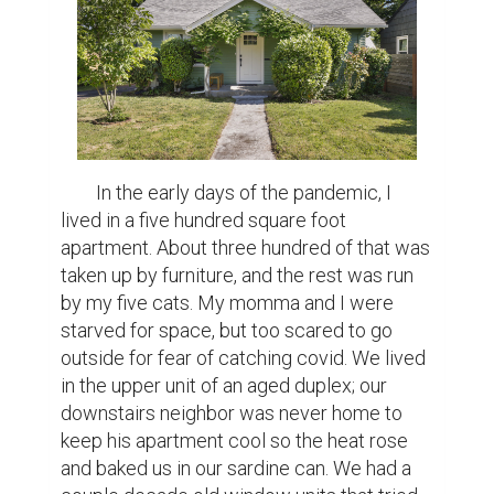
     “All I want is a house,” my mom said while 
the food wrapper in her hands crinkled. This 
had been a dream of hers my entire life, I 
always said if I ever won the lottery the first 
thing I would do is buy her one. Being in that 
apartment made that dream bigger, more 
urgent, something that constantly itched 
underneath both of our skins. We wanted 
walls of our own to paint and put holes in, 
we wanted freedom from overbearing 
landlords. We wanted to not be scared of 
eviction with little notice, which is what had 
landed us in that duplex in the first place.

     I crossed my legs to make myself more 
comfortable in the front seat. I stared out at 