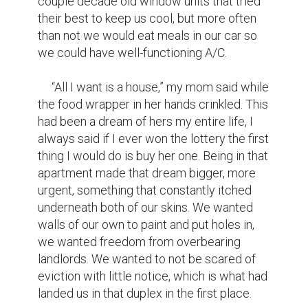
the countryside we had seen so many 
times in passing, nothing but vast fields with 
the occasional dots of trees.

     “I applied for a grant,” I turned to look at 
my mom and make a questioning sound in 
my throat, “A grant, some banks will give 
money to poor folks to help with a down 
payment. I know we could afford a 
mortgage and utilities, but I could never 
save up enough for the down payment,” At 
the time it seemed like a pipe dream, but 
the worst thing they could say was no. We 
would never know if we didn't give it a shot, 
and at the time all we wanted was that 
miracle.

     “Holy shit! Kitty! We got it, we got it!” my 