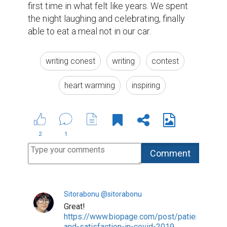
Suggested Reading
5 Essential Tips For Business Storytelling
Encourage Writing: National Writing Project
(NWP)
5 Crucial Elements for Writing Great Social Media
Posts
ABOUT US
CONTACT US
SUPPORT
PRIVACY
TERMS
Copyright © 2026 Biopage LLC. All Rights