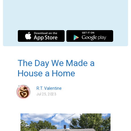
	In the early days of the pandemic, I 
lived in a five hundred square foot 
apartment. About three hundred of that was 
taken up by furniture, and the rest was run 
by my five cats. My momma and I were 
starved for space, but too scared to go 
outside for fear of catching covid. We lived 
in the upper unit of an aged duplex; our 
downstairs neighbor was never home to 
keep his apartment cool so the heat rose 
and baked us in our sardine can. We had a 
couple decade old window units that tried 
their best to keep us cool, but more often 
than not we would eat meals in our car so 
we could have well-functioning A/C.
