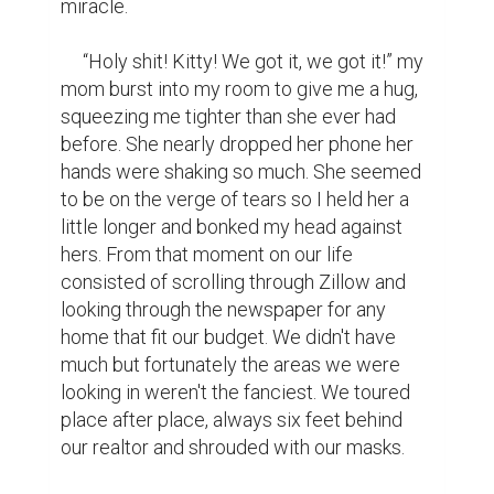
were painted a cool blue, it felt like the 
living room alone was the size of our 
apartment. It had four whole bedrooms, and 
a dining room! It was more space than we 
could have ever dreamed of. At the time we 
didn't want to get our hopes up, the place 
was ten thousand dollars over our 
seemingly meager budget. My mom's door 
slammed as we climbed into her jeep after 
the tour.

     “I mean, it was amazing, but there's no 
way they'll ever accept our offer,” I looked 
at her and told her we never thought we 
would get the grant either. It would hurt 
more if we never put in an offer in the first 
place than it would to be told no. It would 
haunt us to let this opportunity sleep by. A 