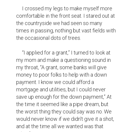
mom burst into my room to give me a hug, 
squeezing me tighter than she ever had 
before. She nearly dropped her phone her 
hands were shaking so much. She seemed 
to be on the verge of tears so I held her a 
little longer and bonked my head against 
hers. From that moment on our life 
consisted of scrolling through Zillow and 
looking through the newspaper for any 
home that fit our budget. We didn't have 
much but fortunately the areas we were 
looking in weren't the fanciest. We toured 
place after place, always six feet behind 
our realtor and shrouded with our masks.

     “Wow! This place is so spacious and look 
at those hardwood floors.” She commented 
as our feet clacked on the floors. The walls 