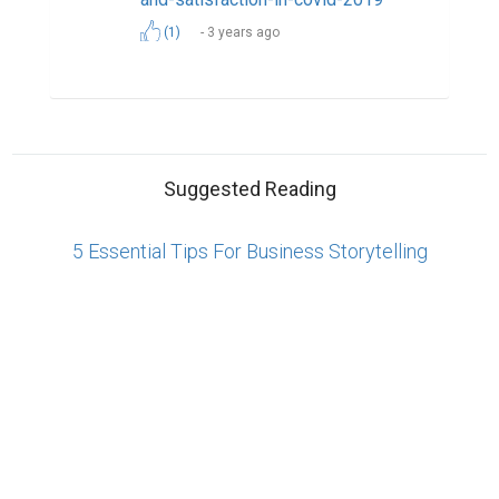
Reserved