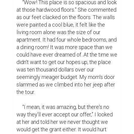
place that wasn't ancient, not too far from 
family, and had enough room for all of us. 
She held my hand and nodded, texting our 
realtor to put in the offer.

     The day we learned that we got the 
house, it felt like someone out there was 
watching out for us. It felt like a blur, 
between putting in the offer, signing for it, 
and moving in. For a while it felt like I was 
dreaming. It didn't hit me until we were 
standing there in our new living room, with 
our second hand couch and great value tv 
stand, that the house was ours. I remember 
holding my mom real tight, crying for the 
first time in what felt like years. We spent 
the night laughing and celebrating, finally 
able to eat a meal not in our car.