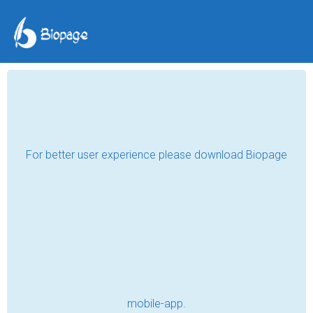
The Day We Made a
House a Home
R.T. Valentine
Jul 25, 2023