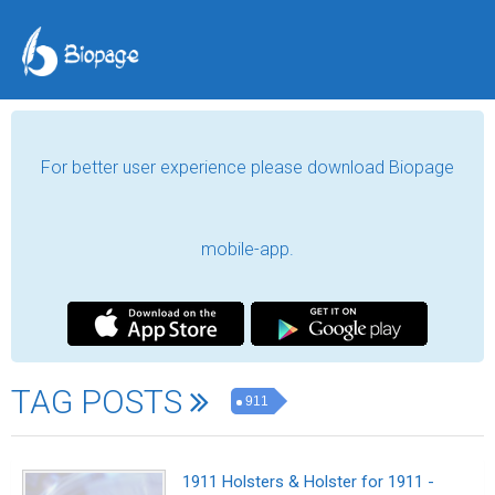
For better user experience please download Biopage
mobile-app.
TAG POSTS
911
1911 Holsters & Holster for 1911 -