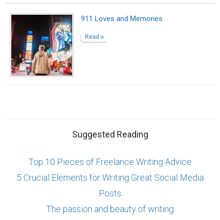
911 Loves and Memories
Read
Suggested Reading
Top 10 Pieces of Freelance Writing Advice
5 Crucial Elements for Writing Great Social Media
Posts
The passion and beauty of writing