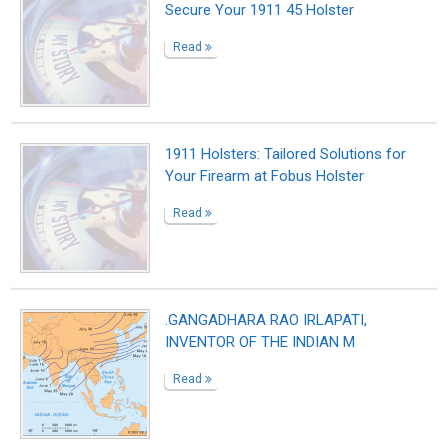
Secure Your 1911 45 Holster
Read
1911 Holsters: Tailored Solutions for
Your Firearm at Fobus Holster
Read
.GANGADHARA RAO IRLAPATI,
INVENTOR OF THE INDIAN M
Read