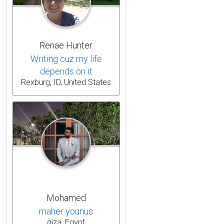
Renae Hunter
Writing cuz my life
depends on it
Rexburg, ID, United States
Mohamed
maher younus
giza, Egypt