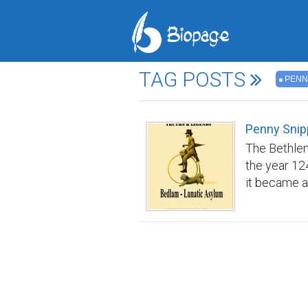
TAG POSTS
PENN
Penny Snip
The Bethlem
the year 12
it became a
care became
conditions 
‘Bedlam'. Av