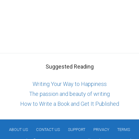
Suggested Reading
Writing Your Way to Happiness
The passion and beauty of writing
How to Write a Book and Get It Published
ABOUT US
CONTACT US
SUPPORT
PRIVACY
TERMS