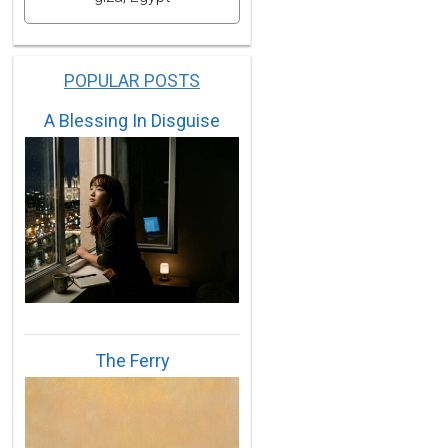
POPULAR POSTS
A Blessing In Disguise
The Ferry