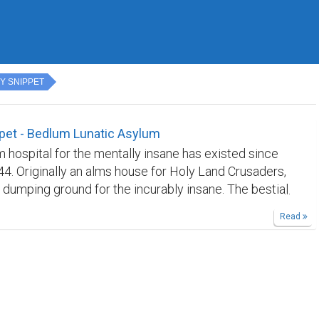
Y SNIPPET
pet - Bedlum Lunatic Asylum
 hospital for the mentally insane has existed since
44. Originally an alms house for Holy Land Crusaders,
 dumping ground for the incurably insane. The bestial
 public entertainment in the Victorian era,
Read
so horrendous that it earned the nickname of
ailable in paperback on on Kindle.