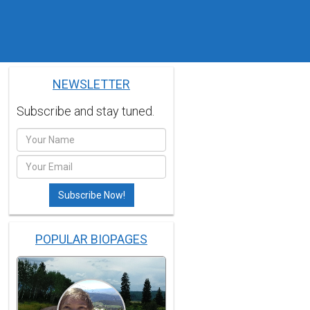
NEWSLETTER
Subscribe and stay tuned.
POPULAR BIOPAGES