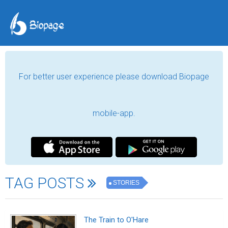
For better user experience please download Biopage
mobile-app.
TAG POSTS
STORIES
The Train to O'Hare