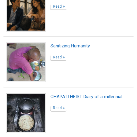
Read
Sanitizing Humanity
Read
CHAPATI HEIST Diary of a millennial
Read