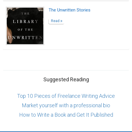
The Unwritten Stories
Read
Suggested Reading
Top 10 Pieces of Freelance Writing Advice
Market yourself with a professional bio
How to Write a Book and Get It Published