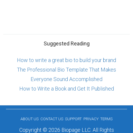
Suggested Reading
How to write a great bio to build your brand
The Professional Bio Template That Makes
Everyone Sound Accomplished
How to Write a Book and Get It Published
ABOUT US
CONTACT US
SUPPORT
PRIVACY
TERMS
Copyright © 2026 Biopage LLC. All Rights