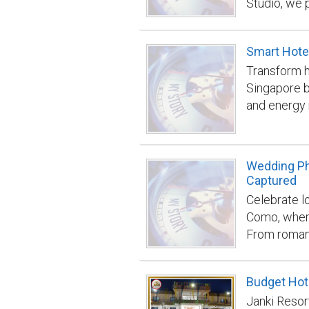
Studio, we 
services de
brands and
Smart Hotel
emphasizes 
Transform h
styling to 
Singapore b
customers. 
and energy
that enhanc
integration
Studio can 
and operati
exceptional
building/
https://ele
Wedding Ph
photograph
Captured
Celebrate l
Como, where
From romant
moment is c
candid beau
Budget Hote
wedding day
Janki Resor
preserve th