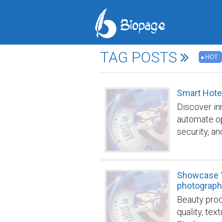
TAG POSTS
HOT
Smart Hote
Discover in
automate op
security, a
edge buildi
building/
Showcase Y
photograph
Beauty prod
quality, tex