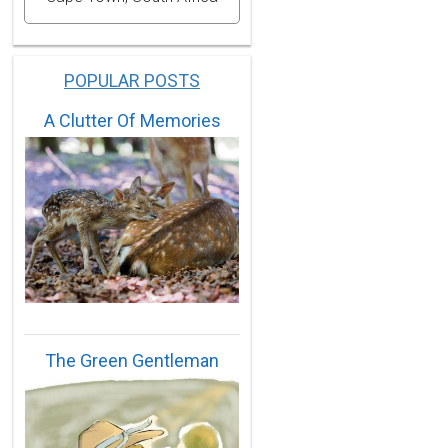
POPULAR POSTS
A Clutter Of Memories
The Green Gentleman