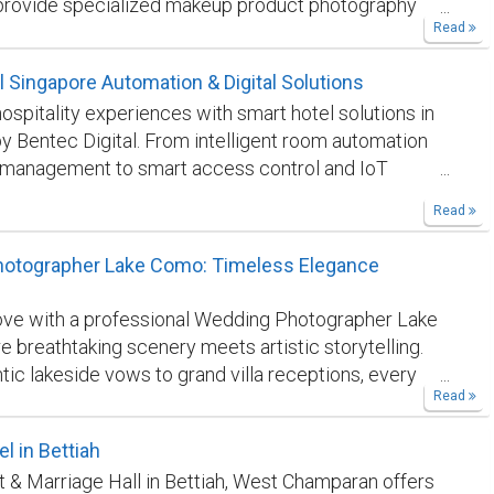
provide specialized makeup product photography
Read
signed to create stunning visual content for beauty
 ecommerce businesses. Our photography approach
 Singapore Automation & Digital Solutions
product details, branding elements, and creative
ospitality experiences with smart hotel solutions in
produce engaging imagery that resonates with
y Bentec Digital. From intelligent room automation
We focus on delivering polished, professional results
 management to smart access control and IoT
e brand presentation. Discover how Elena Vels
, we help hotels improve efficiency, guest comfort,
help your beauty products stand out through
Read
onal performance.
https://bentec.digital/smart-
 photography. To know more click here:
navelsstudio.com/makeup-and-beauty-product-
otographer Lake Como: Timeless Elegance
y
ove with a professional Wedding Photographer Lake
 breathtaking scenery meets artistic storytelling.
ic lakeside vows to grand villa receptions, every
Read
aptured with elegance and emotion. Specializing in
ty and cinematic portraits, we transform your
l in Bettiah
 into timeless memories. Trust our expertise to
t & Marriage Hall in Bettiah, West Champaran offers
e magic of Lake Como, ensuring your love story