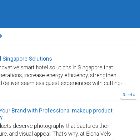
l Singapore Solutions
novative smart hotel solutions in Singapore that
erations, increase energy efficiency, strengthen
nd deliver seamless guest experiences with cutting-
ng automation systems.
https://bentec.digital/smart-
Read
our Brand with Professional makeup product
y
ucts deserve photography that captures their
ture, and visual appeal. That's why, at Elena Vels