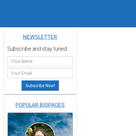
NEWSLETTER
Subscribe and stay tuned.
POPULAR BIOPAGES