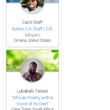
Carol Staff
Author C.A. Staff / D.R.
Meyers
Omaha, United States
Lubabalo Tatase
"African Poetry with a
Voice of its Own"
Cape Town, South Africa