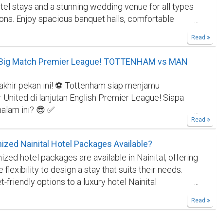
el stays and a stunning wedding venue for all types
ver in stunning photographs crafted with passion and
ions. Enjoy spacious banquet halls, comfortable
isit our website-
https://bild-
exceptional hospitality—your ideal choice for a Hotel
e/en/wedding-photographer-lake-como/
Read
and the best Wedding Venue in Bettiah, West
Bihar Experience luxury and comfort at Janki Resort
: Big Match Premier League! TOTTENHAM vs MAN
Hall—Bettiah's top hotel and premier wedding venue.
West Champaran, we provide elegant banquet halls,
akhir pekan ini! ⚽ Tottenham siap menjamu
s, and complete event services for weddings,
United di lanjutan English Premier League! Siapa
and parties. Janki Resort & Marriage Hall also offers
alam ini? 😎 ✅
, elegant venue for weddings, receptions, birthdays
Read
tin.site/u/kontakresmigilabet88
✅
e events in a serene setting. Enjoy spacious halls,
iatangkas.com/
#GilaBet88
#TebakSkor
s, 24/7 service, and personalized event planning for
zed Nainital Hotel Packages Available?
ola
#TottenhamHotspur
#ManchesterUnited
#EPL
le celebrations
zed hotel packages are available in Nainital, offering
s
#BigMatch
#TebakSkorMalamIni
#PrediksiJitu
e flexibility to design a stay that suits their needs.
friendly options to a luxury hotel Nainital
 packages can be tailored to include specific
Read
activities, and meal plans. Customized packages