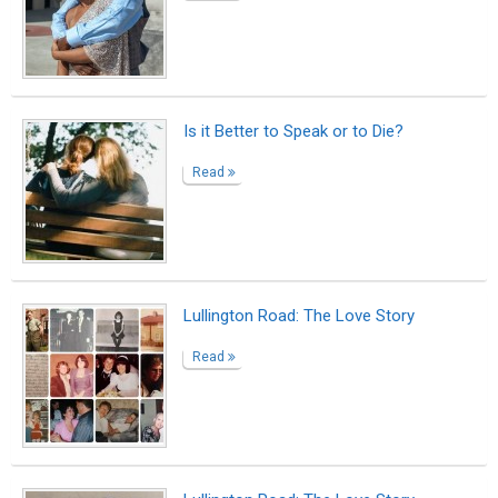
Is it Better to Speak or to Die?
Read
Lullington Road: The Love Story
Read