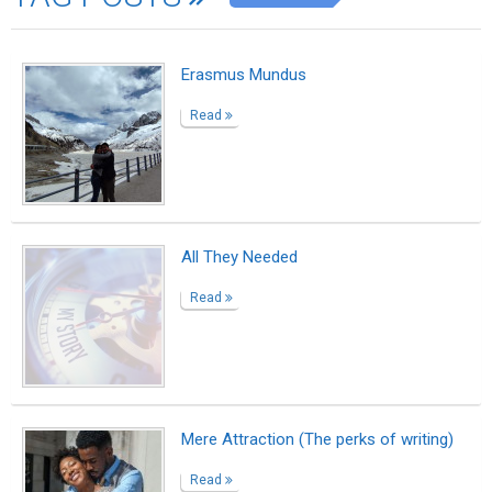
Erasmus Mundus
Read
All They Needed
Read
Mere Attraction (The perks of writing)
Read