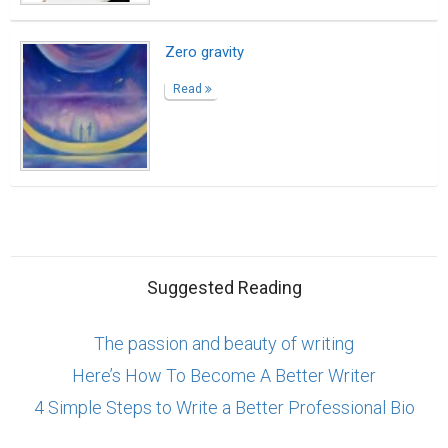
Zero gravity
Read
Suggested Reading
The passion and beauty of writing
Here’s How To Become A Better Writer
4 Simple Steps to Write a Better Professional Bio