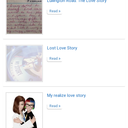
Lullington Road: The Love Story
Read
Lost Love Story
Read
My realize love story.
Read