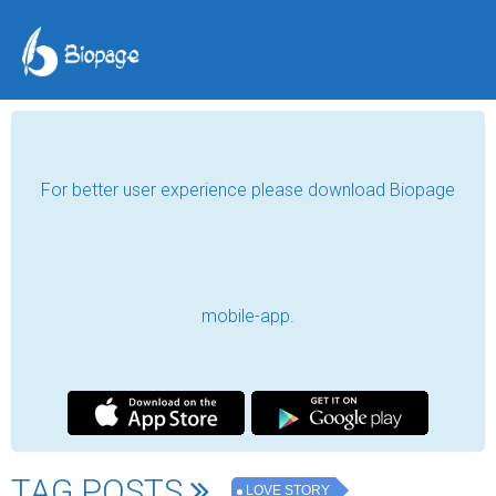
For better user experience please download Biopage
mobile-app.
TAG POSTS
LOVE STORY