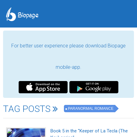
For better user experience please download Biopage
mobile-app.
TAG POSTS
PARANORMAL ROMANCE
Book 5 in the "Keeper of La Tecla (The