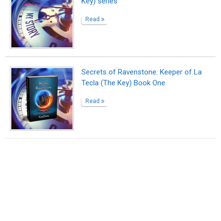
Key) series"
Read
Secrets of Ravenstone: Keeper of La
Tecla (The Key) Book One
Read