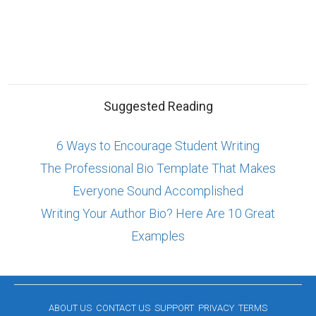
Suggested Reading
6 Ways to Encourage Student Writing
The Professional Bio Template That Makes
Everyone Sound Accomplished
Writing Your Author Bio? Here Are 10 Great
Examples
ABOUT US
CONTACT US
SUPPORT
PRIVACY
TERMS