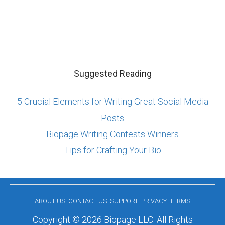
Suggested Reading
5 Crucial Elements for Writing Great Social Media
Posts
Biopage Writing Contests Winners
Tips for Crafting Your Bio
ABOUT US
CONTACT US
SUPPORT
PRIVACY
TERMS
Copyright © 2026 Biopage LLC. All Rights