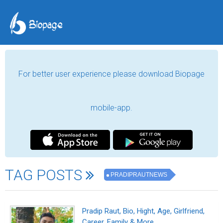
For better user experience please download Biopage
mobile-app.
TAG POSTS
PRADIPRAUTNEWS
Pradip Raut, Bio, Hight, Age, Girlfriend,
Career, Family & More