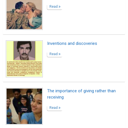
Read
Inventions and discoveries
Read
The importance of giving rather than
receiving
Read