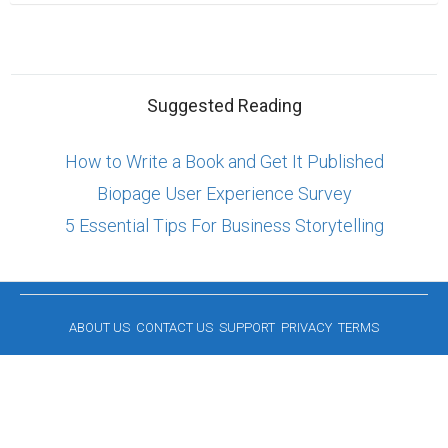
Suggested Reading
How to Write a Book and Get It Published
Biopage User Experience Survey
5 Essential Tips For Business Storytelling
ABOUT US
CONTACT US
SUPPORT
PRIVACY
TERMS
Copyright © 2026 Biopage LLC. All Rights
Reserved