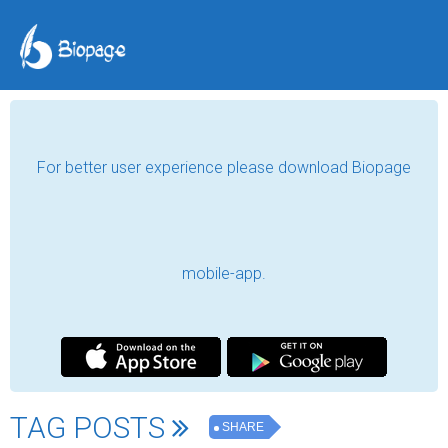
For better user experience please download Biopage
mobile-app.
TAG POSTS
SHARE