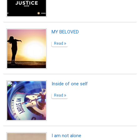
MY BELOVED
Read
Inside of one self
Read
I am not alone