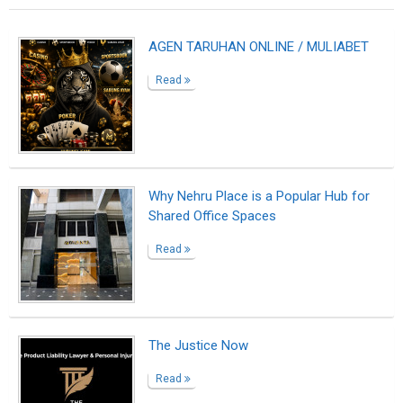
AGEN TARUHAN ONLINE / MULIABET
Read
Why Nehru Place is a Popular Hub for
Shared Office Spaces
Read
The Justice Now
Read