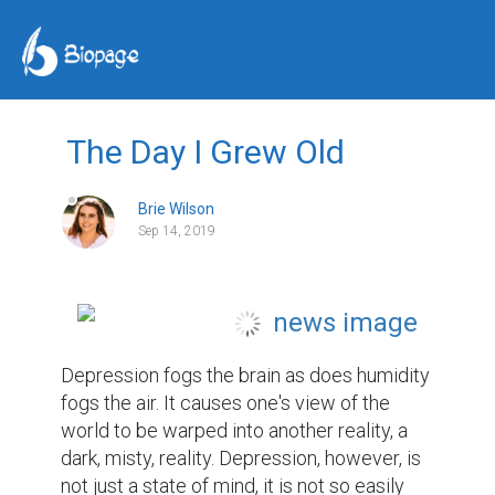
The Day I Grew Old
Brie Wilson
Sep 14, 2019
Depression fogs the brain as does humidity 
fogs the air. It causes one's view of the 
world to be warped into another reality, a 
dark, misty, reality. Depression, however, is 
not just a state of mind, it is not so easily 