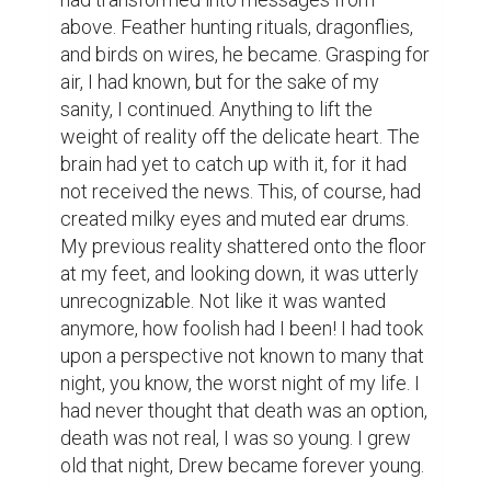
above. Feather hunting rituals, dragonflies, 
and birds on wires, he became. Grasping for 
air, I had known, but for the sake of my 
sanity, I continued. Anything to lift the 
weight of reality off the delicate heart. The 
brain had yet to catch up with it, for it had 
not received the news. This, of course, had 
created milky eyes and muted ear drums. 
My previous reality shattered onto the floor 
at my feet, and looking down, it was utterly 
unrecognizable. Not like it was wanted 
anymore, how foolish had I been! I had took 
upon a perspective not known to many that 
night, you know, the worst night of my life. I 
had never thought that death was an option, 
death was not real, I was so young. I grew 
old that night, Drew became forever young.