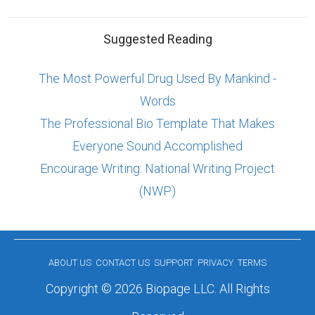
Suggested Reading
The Most Powerful Drug Used By Mankind -
Words
The Professional Bio Template That Makes
Everyone Sound Accomplished
Encourage Writing: National Writing Project
(NWP)
ABOUT US
CONTACT US
SUPPORT
PRIVACY
TERMS
Copyright © 2026 Biopage LLC. All Rights