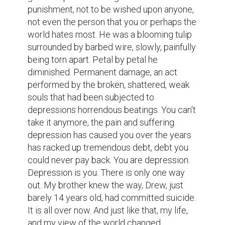
punishment, not to be wished upon anyone, 
not even the person that you or perhaps the 
world hates most. He was a blooming tulip 
surrounded by barbed wire, slowly, painfully 
being torn apart. Petal by petal he 
diminished. Permanent damage, an act 
performed by the broken, shattered, weak 
souls that had been subjected to 
depressions horrendous beatings. You can't 
take it anymore, the pain and suffering 
depression has caused you over the years 
has racked up tremendous debt, debt you 
could never pay back. You are depression. 
Depression is you. There is only one way 
out. My brother knew the way, Drew, just 
barely 14 years old, had committed suicide. 
It is all over now. And just like that, my life, 
and my view of the world changed. 