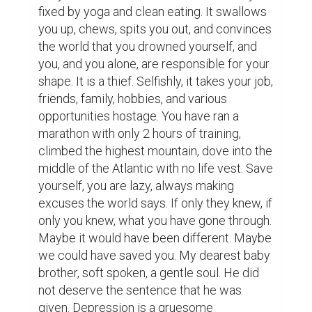
fixed by yoga and clean eating. It swallows 
you up, chews, spits you out, and convinces 
the world that you drowned yourself, and 
you, and you alone, are responsible for your 
shape. It is a thief. Selfishly, it takes your job, 
friends, family, hobbies, and various 
opportunities hostage. You have ran a 
marathon with only 2 hours of training, 
climbed the highest mountain, dove into the 
middle of the Atlantic with no life vest. Save 
yourself, you are lazy, always making 
excuses the world says. If only they knew, if 
only you knew, what you have gone through. 
Maybe it would have been different. Maybe 
we could have saved you. My dearest baby 
brother, soft spoken, a gentle soul. He did 
not deserve the sentence that he was 
given. Depression is a gruesome 