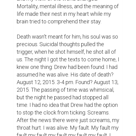
Mortality, mental illness, and the meaning of 
life made their nest in my heart while my 
brain tried to comprehend their stay.

Death wasn't meant for him, his soul was so 
precious. Suicidal thoughts pulled the 
trigger, when he shot himself, he shot all of 
us. The night I got the texts to come home, I 
knew one thing: Drew had been found. I had 
assumed he was alive. His date of death? 
August 12, 2015. 3-4 pm. Found? August 13, 
2015. The passing of time was whimsical, 
but the night he passed had stopped all 
time. I had no idea that Drew had the option 
to stop the clock from ticking. Screams. 
After the news there were just screams, my 
throat hurt. I was alive. My fault. My fault my 
fault my fault my fault my fault my fault. I 