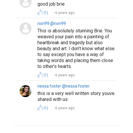
good job brie
(1)
6 years ago
rion99 @rion99
This is absolutely stunning Brie. You
weaved your pain into a painting of
heartbreak and tragedy but also
beauty and art. I don’t know what else
to say except you have a way of
taking words and placing them close
to other’s hearts.
(1)
6 years ago
nessa.foster @nessa.foster
this is a very well written story youve
shared with us
(1)
6 years ago