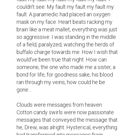
couldn't see. My fault my fault my fault my 
fault. A paramedic had placed an oxygen 
mask on my face. Heart beats racking my 
brain like a meat mallet, everything was just 
so aggressive. I was standing in the middle 
of a field, paralyzed, watching the herds of 
buffalo charge towards me. How I wish that 
would've been true that night. How can 
someone, the one who made me a sister, a 
bond for life, for goodness sake, his blood 
ran through my veins, how could he be 
gone…

Clouds were messages from heaven. 
Cotton candy swirls were now passionate 
messages that conveyed the message that 
he, Drew, was alright. Hysterical, everything 
had transformed into messages from 