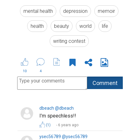
mental health
depression
memoir
health
beauty
world
life
writing contest
10
4
dbeach @dbeach
I’m speechless!!
(1)
6 years ago
ysec56789 @ysec56789