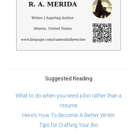
Suggested Reading
What to do when you need a bio rather than a
resume
Here’s How To Become A Better Writer
Tips for Crafting Your Bio