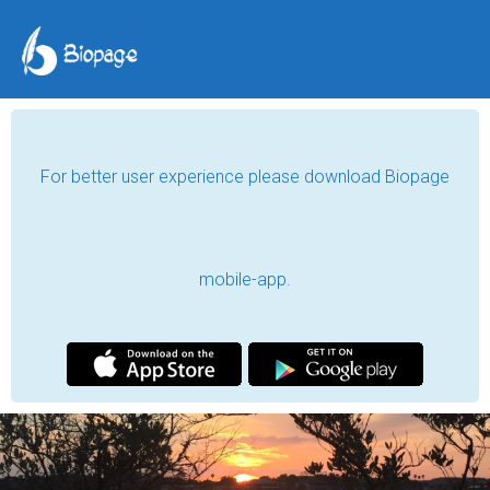
For better user experience please download Biopage
mobile-app.