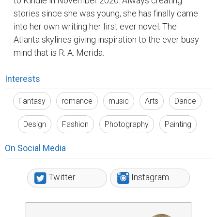
to Kindle in November 2020. Always creating
stories since she was young, she has finally came
into her own writing her first ever novel. The
Atlanta skylines giving inspiration to the ever busy
mind that is R. A. Merida.
Interests
Fantasy
romance
music
Arts
Dance
Design
Fashion
Photography
Painting
On Social Media
Twitter
Instagram