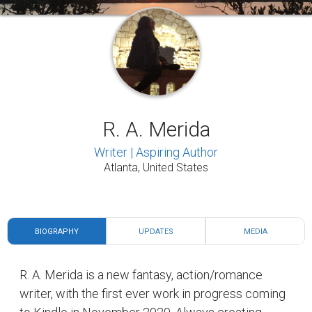
R. A. Merida
Writer | Aspiring Author
Atlanta, United States
BIOGRAPHY
UPDATES
MEDIA
R. A. Merida is a new fantasy, action/romance
writer, with the first ever work in progress coming