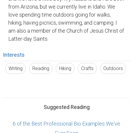
from Arizona, but we currently live in Idaho. We
love spending time outdoors going for walks,
hiking, having picnics, swimming, and camping. I
am also a member of the Church of Jesus Christ of
Latter-day Saints.
Interests
Writing
Reading
Hiking
Crafts
Outdoors
Suggested Reading
6 of the Best Professional Bio Examples We've