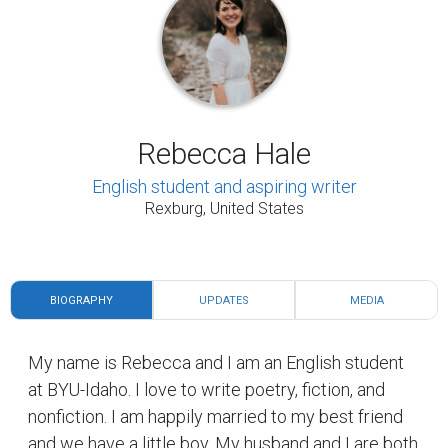
Rebecca Hale
English student and aspiring writer
Rexburg, United States
BIOGRAPHY
UPDATES
MEDIA
My name is Rebecca and I am an English student
at BYU-Idaho. I love to write poetry, fiction, and
nonfiction. I am happily married to my best friend
and we have a little boy. My husband and I are both