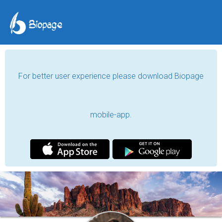
For better user experience please download Biopage
mobile-app.