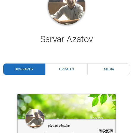
Sarvar Azatov
BIOGRAPHY
UPDATES
MEDIA