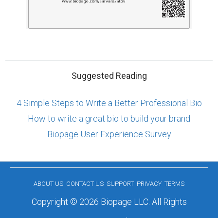
Suggested Reading
4 Simple Steps to Write a Better Professional Bio
How to write a great bio to build your brand
Biopage User Experience Survey
ABOUT US
CONTACT US
SUPPORT
PRIVACY
TERMS
Copyright © 2026 Biopage LLC. All Rights