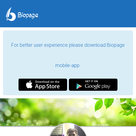
For better user experience please download Biopage
mobile-app.