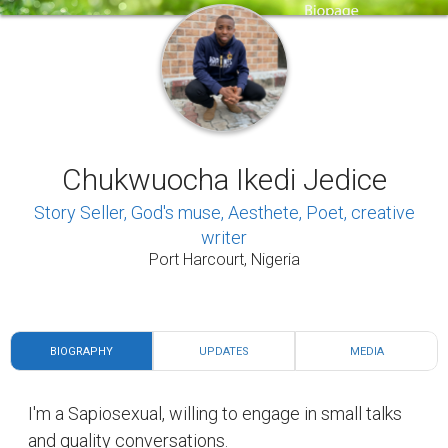
Chukwuocha Ikedi Jedice
Story Seller, God's muse, Aesthete, Poet, creative
writer
Port Harcourt, Nigeria
BIOGRAPHY
UPDATES
MEDIA
I'm a Sapiosexual, willing to engage in small talks
and quality conversations.