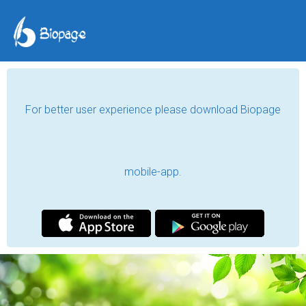
For better user experience please download Biopage
mobile-app.