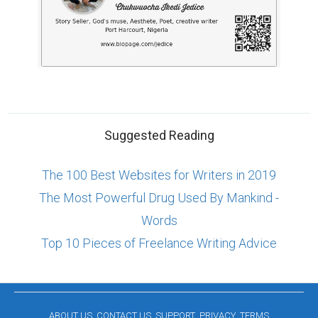
Suggested Reading
The 100 Best Websites for Writers in 2019
The Most Powerful Drug Used By Mankind -
Words
Top 10 Pieces of Freelance Writing Advice
ABOUT US
CONTACT US
SUPPORT
PRIVACY
TERMS