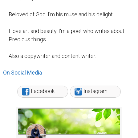
Beloved of God. I'm his muse and his delight.
I love art and beauty. I'm a poet who writes about
Precious things.
Also a copywriter and content writer.
On Social Media
Facebook
Instagram