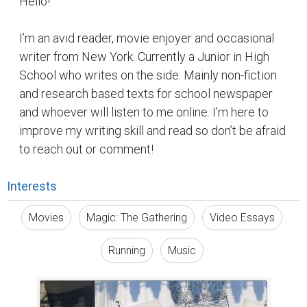
Hello!
I’m an avid reader, movie enjoyer and occasional
writer from New York. Currently a Junior in High
School who writes on the side. Mainly non-fiction
and research based texts for school newspaper
and whoever will listen to me online. I’m here to
improve my writing skill and read so don’t be afraid
to reach out or comment!
Interests
Movies
Magic: The Gathering
Video Essays
Running
Music