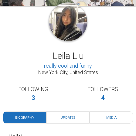
Leila Liu
really cool and funny
New York City, United States
FOLLOWING
FOLLOWERS
3
4
BIOGRAPHY
UPDATES
MEDIA