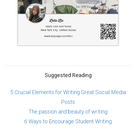
Suggested Reading
5 Crucial Elements for Writing Great Social Media
Posts
The passion and beauty of writing
6 Ways to Encourage Student Writing