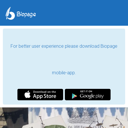
For better user experience please download Biopage
mobile-app.