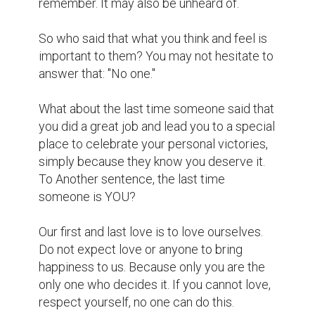
for someone else to tell you to do so.

Life is short. Love is big. Live for meaning.

Have you ever woken up and asked 
yourself: "What am I doing here?" And after 
a moment of meditation, your answer is: 
"Oh, do not know."

We often think that time is long, and death is 
far away. But this life is not so, you may not 
believe it, your friend died from a traffic 
accident, but yesterday you two laughed 
with each other. Actually, time is not as 
much as we think, and death is very close to 
us. Maybe tomorrow will not come to 
anyone. So it's time to think seriously about 
what you want to do in this life. Nothing is 