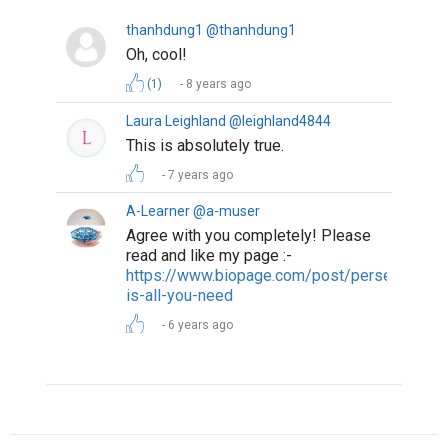
The Most Powerful Drug Used By Mankind -
Words
How Writing Makes You Happier, Smarter, and
More Persuasive
The Professional Bio Template That Makes
Everyone Sound Accomplished
ABOUT US
CONTACT US
SUPPORT
PRIVACY
TERMS
Copyright © 2026 Biopage LLC. All Rights
Reserved