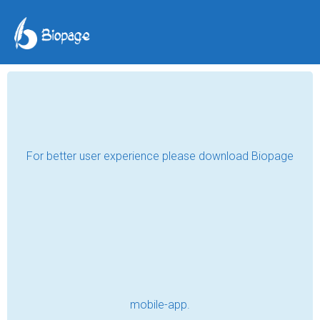
Understand yourself to
love your best friend -
YOURSELF
isabella_duong
May 18, 2018