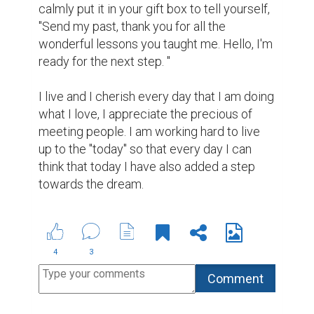
(1)
8 years ago
Laura Leighland @leighland4844
This is absolutely true.
7 years ago
A-Learner @a-muser
Agree with you completely! Please
read and like my page :-
https://www.biopage.com/post/perseverance
is-all-you-need
6 years ago
Suggested Reading