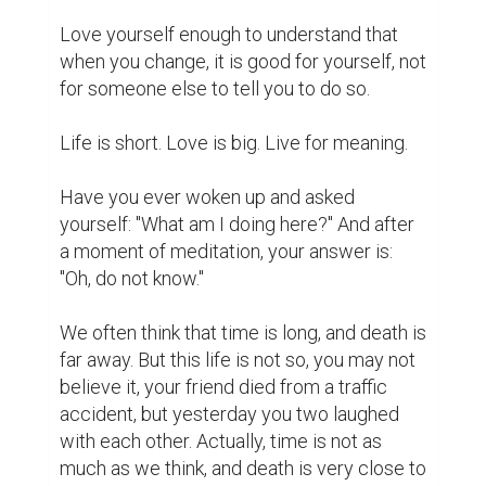
predestined in the future. So how great are 
our successes, depending on the choices 
and actions of ourselves in the present?

Anyway, we only live once. Make sure you 
are getting better and enjoy the full 
experience of life.

The past is a wonderful gift.

There are things you are holding until now 
you need to let go. You have to know what 
that is. Letting go does not mean forgetting 
it, thinking of it is as a gift, which you can 
open up to. You know that everything in your 
past does not belong to the present. If you 
are engaging in relationships or memories 
that have happened in the past, it means 