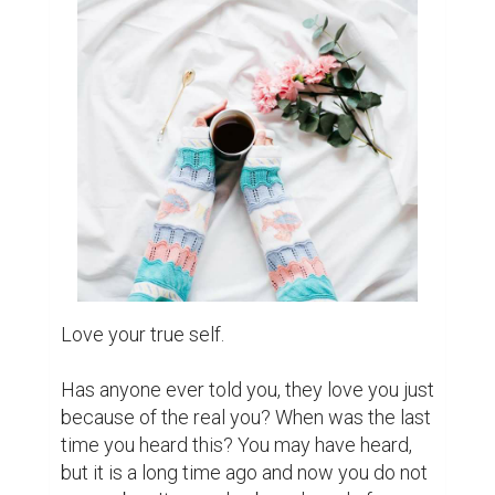
important to them? You may not hesitate to 
answer that: "No one."

What about the last time someone said that 
you did a great job and lead you to a special 
place to celebrate your personal victories, 
simply because they know you deserve it. 
To Another sentence, the last time 
someone is YOU?

Our first and last love is to love ourselves. 
Do not expect love or anyone to bring 
happiness to us. Because only you are the 
only one who decides it. If you cannot love, 
respect yourself, no one can do this.

Love yourself enough to understand that 
when you change, it is good for yourself, not 