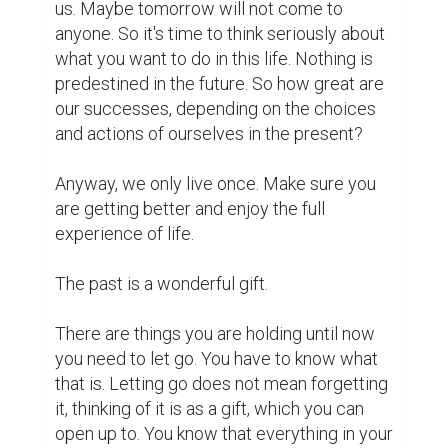
you allow yourself to be trapped in one 
dimension, one that no longer exists. 
Leaving them behind your back and moving 
forward does not mean that you've 
forgotten or completely forgotten the past. 
It just means you can live in the present. 
without relying on them.

At the end of a road is the beginning of 
something more wonderful. Do not hold 
back the past. Do not hurt because the 
beautiful memories are no longer, do not 
indulge in it forever. Any fun party will end. 
But do not remove them from your memory. 
Hold it, love it, and cherish it. Then you can 
calmly put it in your gift box to tell yourself, 
"Send my past, thank you for all the 
wonderful lessons you taught me. Hello, I'm 