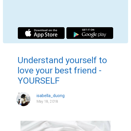
Love your true self.

Has anyone ever told you, they love you just 
because of the real you? When was the last 
time you heard this? You may have heard, 
but it is a long time ago and now you do not 
remember. It may also be unheard of.

So who said that what you think and feel is 