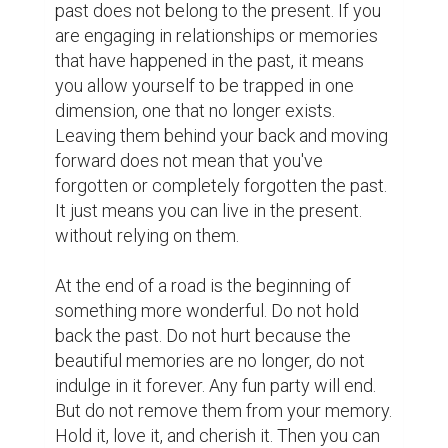
ready for the next step. "

I live and I cherish every day that I am doing 
what I love, I appreciate the precious of 
meeting people. I am working hard to live 
up to the "today" so that every day I can 
think that today I have also added a step 
towards the dream.
4
3
thanhdung1 @thanhdung1
Oh, cool!