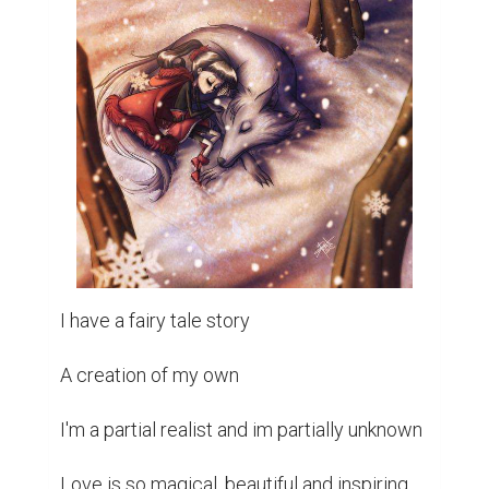
I have a fairy tale story 

A creation of my own 

I'm a partial realist and im partially unknown 

Love is so magical, beautiful and inspiring 
