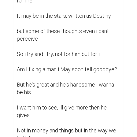
for me 

It may be in the stars, written as Destiny 

but some of these thoughts even i cant 
perceive 

So i try and i try, not for him but for i

Am I fixing a man i May soon tell goodbye?

But he's great and he's handsome i wanna 
be his

I want him to see, ill give more then he 
gives

Not in money and things but in the way we 