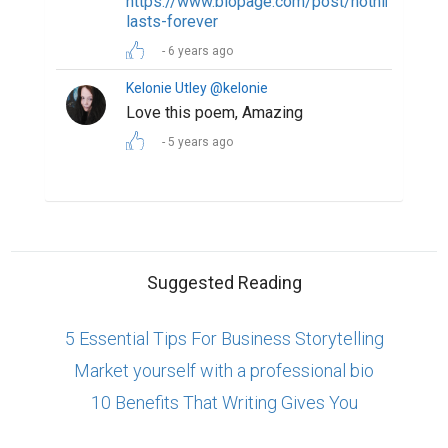
https://www.biopage.com/post/nothing-
lasts-forever
6 years ago
Kelonie Utley @kelonie
Love this poem, Amazing
5 years ago
Suggested Reading
5 Essential Tips For Business Storytelling
Market yourself with a professional bio
10 Benefits That Writing Gives You