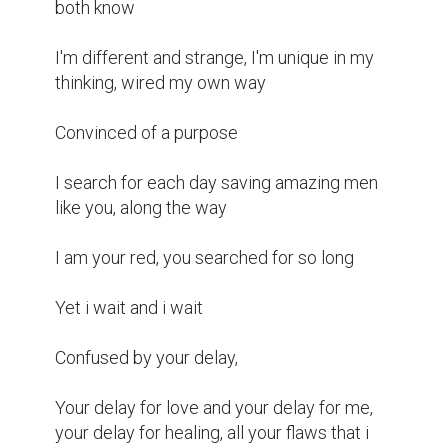
both know 

I'm different and strange, I'm unique in my 
thinking, wired my own way

Convinced of a purpose 

I search for each day saving amazing men 
like you, along the way

I am your red, you searched for so long 

Yet i wait and i wait 

Confused by your delay,

Your delay for love and your delay for me, 
your delay for healing, all your flaws that i 