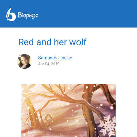
Red and her wolf
Samantha Louise
Apr 04, 2019