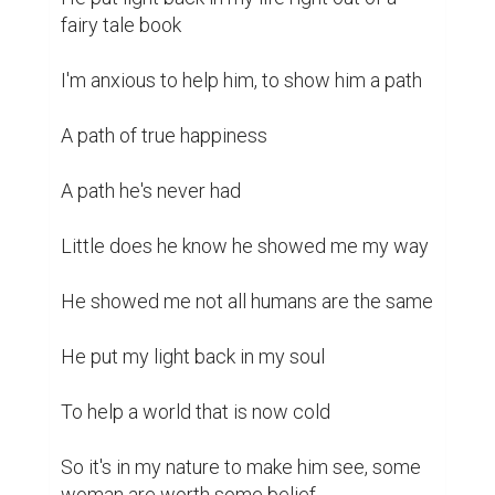
fairy tale book 

I'm anxious to help him, to show him a path 

A path of true happiness 

A path he's never had 

Little does he know he showed me my way 

He showed me not all humans are the same 

He put my light back in my soul 

To help a world that is now cold 

So it's in my nature to make him see, some 
woman are worth some belief 
