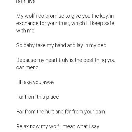
both live 

My wolf i do promise to give you the key, in 
exchange for your trust, which I'll keep safe 
with me 

So baby take my hand and lay in my bed 

Because my heart truly is the best thing you 
can mend 

I'll take you away 

Far from this place 

Far from the hurt and far from your pain 

Relax now my wolf i mean what i say 
