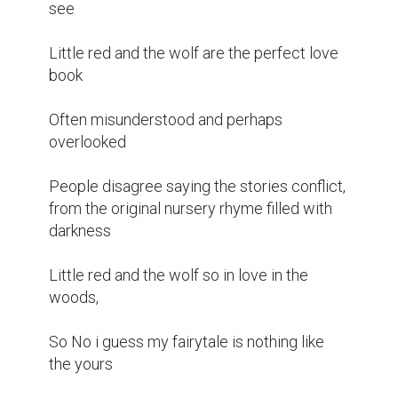
see

Little red and the wolf are the perfect love 
book 

Often misunderstood and perhaps 
overlooked 

People disagree saying the stories conflict, 
from the original nursery rhyme filled with 
darkness 

Little red and the wolf so in love in the 
woods, 

So No i guess my fairytale is nothing like 
the yours