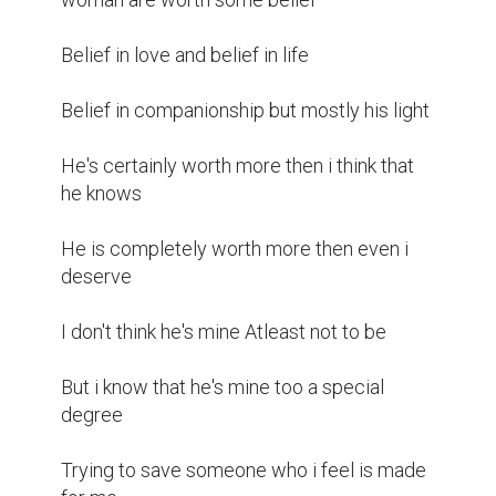
Belief in love and belief in life 

Belief in companionship but mostly his light 

He's certainly worth more then i think that 
he knows 

He is completely worth more then even i 
deserve 

I don't think he's mine Atleast not to be 

But i know that he's mine too a special 
degree 

Trying to save someone who i feel is made 