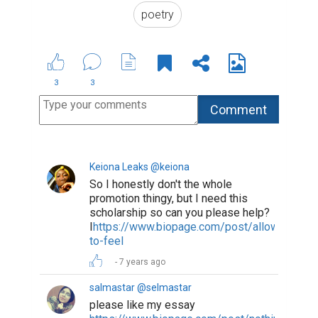
poetry
3
3
Keiona Leaks @keiona
So I honestly don't the whole
promotion thingy, but I need this
scholarship so can you please help?
I
https://www.biopage.com/post/allowed-
to-feel
7 years ago
salmastar @selmastar
please like my essay