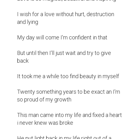
I wish for a love without hurt, destruction 
and lying 

My day will come I'm confident in that 

But until then I'll just wait and try to give 
back 

It took me a while too find beauty in myself 

Twenty something years to be exact an I'm 
so proud of my growth 

This man came into my life and fixed a heart 
i never knew was broke

He put light back in my life right out of a 