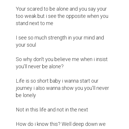
Your scared to be alone and you say your 
too weak but i see the opposite when you 
stand next to me 

I see so much strength in your mind and 
your soul 

So why don't you believe me when i insist 
you'll never be alone? 

Life is so short baby i wanna start our 
journey i also wanna show you you'll never 
be lonely 

Not in this life and not in the next 

How do i know this? Well deep down we 