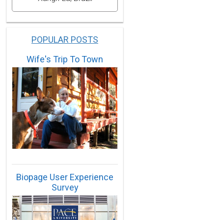
POPULAR POSTS
Wife's Trip To Town
Biopage User Experience
Survey