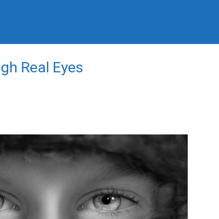
ugh Real Eyes