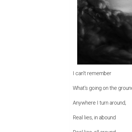
I can't remember

What's going on the groun
Anywhere I turn around,

Real lies, in abound
