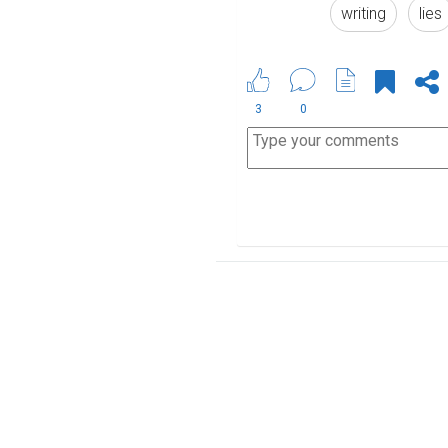
writing
lies
3
0