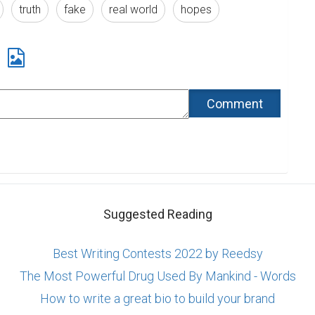
truth
fake
real world
hopes
Suggested Reading
Best Writing Contests 2022 by Reedsy
The Most Powerful Drug Used By Mankind - Words
How to write a great bio to build your brand