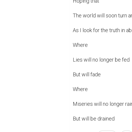
Hoping that

The world will soon turn a
As I look for the truth in a
Where

Lies will no longer be fed

But will fade

Where

Miseries will no longer rain
But will be drained