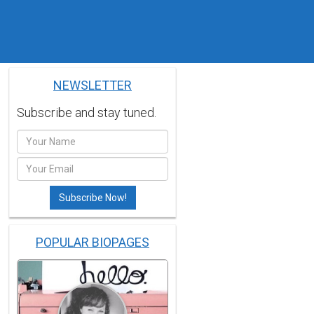
NEWSLETTER
Subscribe and stay tuned.
POPULAR BIOPAGES