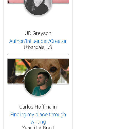
JD Greyson
Author/Influencer/Creator
Urbandale, US
Carlos Hoffmann
Finding my place through
writing
Xangri-Lá, Brazil