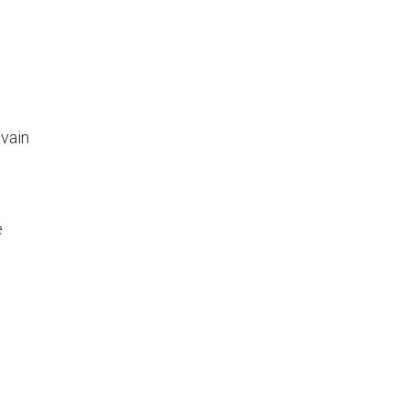
vain


