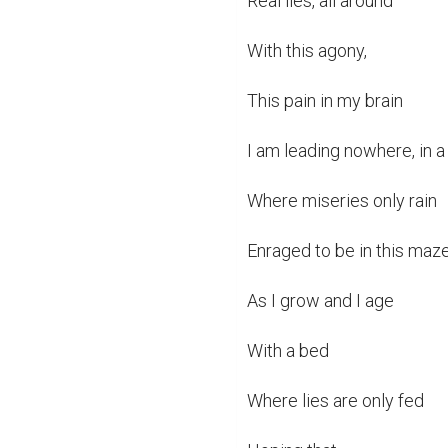
Real lies, all around

With this agony,

This pain in my brain

I am leading nowhere, in a 
Where miseries only rain

Enraged to be in this maze
As I grow and I age

With a bed

Where lies are only fed
