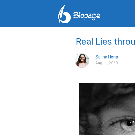
Real Lies thro
Salina Hona
Aug 11, 2020