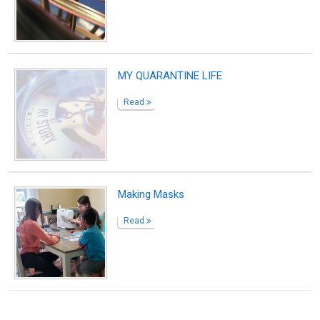
MY QUARANTINE LIFE
Read
Making Masks
Read