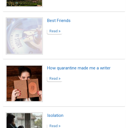
Best Friends
Read
How quarantine made me a writer
Read
Isolation
Read