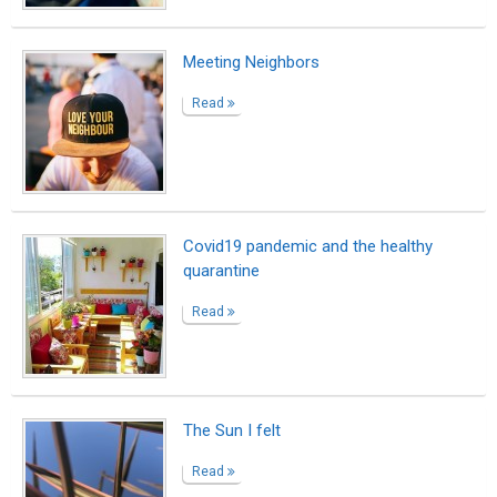
Meeting Neighbors
Read
Covid19 pandemic and the healthy
quarantine
Read
The Sun I felt
Read