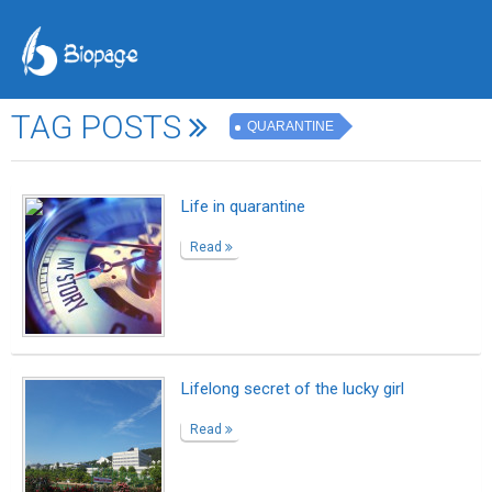
TAG POSTS
QUARANTINE
Life in quarantine
Read
Lifelong secret of the lucky girl
Read