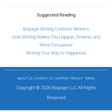
Suggested Reading
Biopage Writing Contests Winners
How Writing Makes You Happier, Smarter, and
More Persuasive
Writing Your Way to Happiness
ABOUT US
CONTACT US
SUPPORT
PRIVACY
TERMS
Copyright © 2026 Biopage LLC. All Rights
Reserved