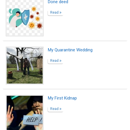
Done deed
Read
My Quarantine Wedding
Read
My First Kidnap
Read