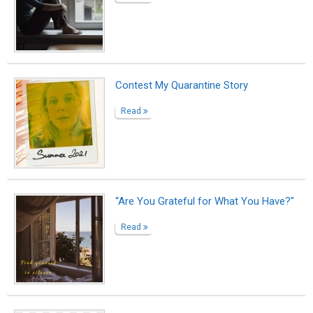
Contest My Quarantine Story
Read
“Are You Grateful for What You Have?"
Read