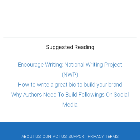
Suggested Reading
Encourage Writing: National Writing Project
(NWP)
How to write a great bio to build your brand
Why Authors Need To Build Followings On Social
Media
ABOUT US
CONTACT US
SUPPORT
PRIVACY
TERMS