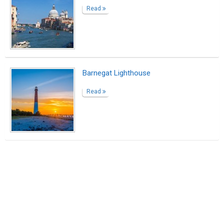
Read
Barnegat Lighthouse
Read