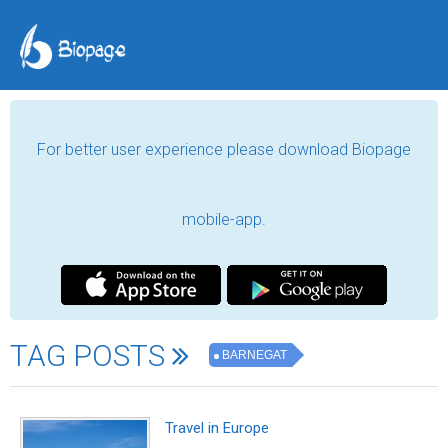
For better user experience please download Biopage
mobile-app.
TAG POSTS
BARNEGAT
Travel in Europe