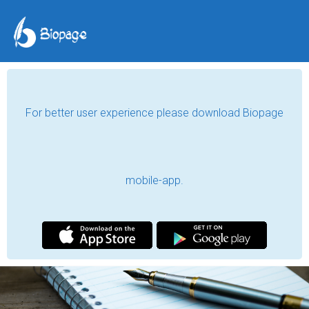
kiran samnani
content writer, freelancer, blogger and guest blogger
karachi, pakistan