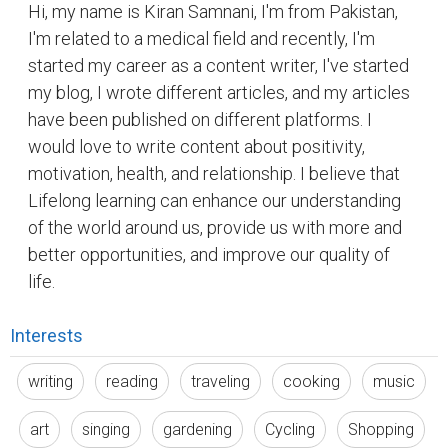
Interests
writing
reading
traveling
cooking
music
art
singing
gardening
Cycling
Shopping
meditation