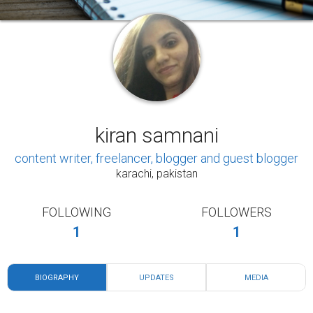
FOLLOWING
FOLLOWERS
1
1
BIOGRAPHY
UPDATES
MEDIA
Hi, my name is Kiran Samnani, I'm from Pakistan,
I'm related to a medical field and recently, I'm
started my career as a content writer, I've started
my blog, I wrote different articles, and my articles
have been published on different platforms. I
would love to write content about positivity,
motivation, health, and relationship. I believe that
Lifelong learning can enhance our understanding
of the world around us, provide us with more and
better opportunities, and improve our quality of
life.