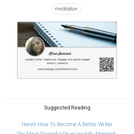
Suggested Reading
Here’s How To Become A Better Writer
The Most Powerful Drug Used By Mankind -
Words
5 Essential Tips For Business Storytelling
ABOUT US
CONTACT US
SUPPORT
PRIVACY
TERMS
Copyright © 2026 Biopage LLC. All Rights
Reserved