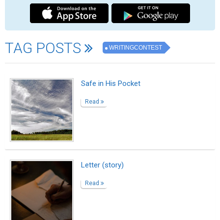
A Dream That Changed My Life
Read
Fries, steak, and a salad on the side
Read
The Last Time I Held His Hand
Read