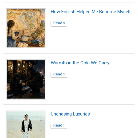
The familiar stranger
Read
The Universal Script: We are Both the
Written and the Writer
Read