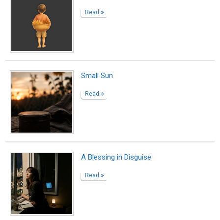
How English Helped Me Become Myself
Read
Warmth in the Cold We Carry
Read
Unchasing Luxuries
Read