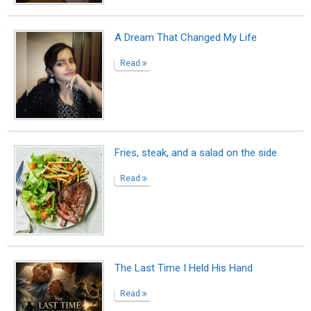
The Customer
Read
Cookie Magic
Read