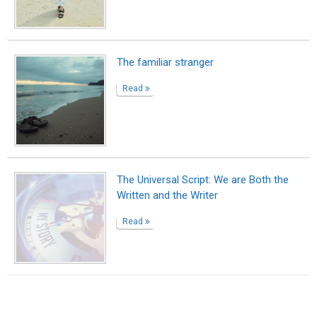
Suggested Reading
Encourage Writing: National Writing Project
(NWP)
10 Benefits That Writing Gives You
Top 10 Pieces of Freelance Writing Advice
ABOUT US
CONTACT US
SUPPORT
PRIVACY
TERMS
Copyright © 2026 Biopage LLC. All Rights
Reserved