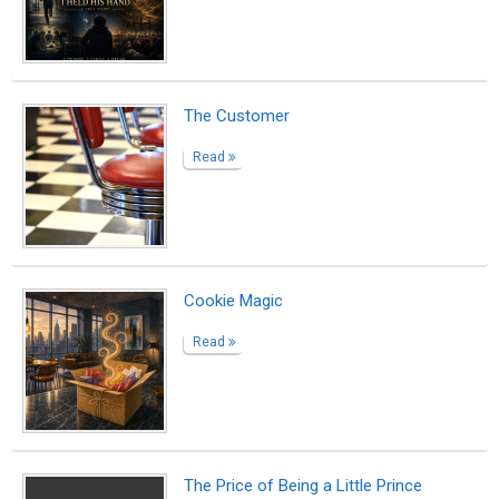
The Price of Being a Little Prince
Read
Small Sun
Read
A Blessing in Disguise
Read