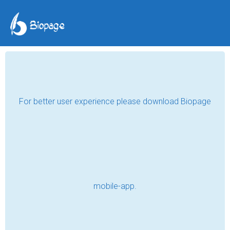
TAG POSTS
WRITINGCONTEST
Safe in His Pocket
Read
Letter (story)
Read