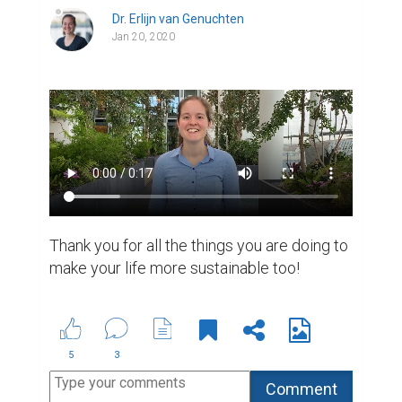
Dr. Erlijn van Genuchten
Jan 20, 2020
Thank you for all the things you are doing to 
make your life more sustainable too!
5
3