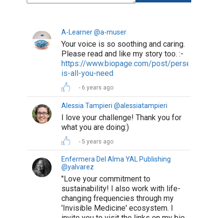
A-Learner @a-muser
Your voice is so soothing and caring.
Please read and like my story too. :-
https://www.biopage.com/post/perseverance
is-all-you-need
6 years ago
Alessia Tampieri @alessiatampieri
I love your challenge! Thank you for
what you are doing:)
5 years ago
Enfermera Del Alma YAL Publishing
@yalvarez
"Love your commitment to
sustainability! I also work with life-
changing frequencies through my
'Invisible Medicine' ecosystem. I
invite you to visit the links on my bio