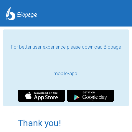
For better user experience please download Biopage
mobile-app.
Thank you!