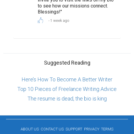
to see how our missions connect.
Blessings!"
1 week ago
Suggested Reading
Here’s How To Become A Better Writer
Top 10 Pieces of Freelance Writing Advice
The resume is dead, the bio is king
ABOUT US
CONTACT US
SUPPORT
PRIVACY
TERMS