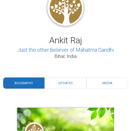
Ankit Raj
Just the other believer of Mahatma Gandhi
Bihar, India
BIOGRAPHY
UPDATES
MEDIA