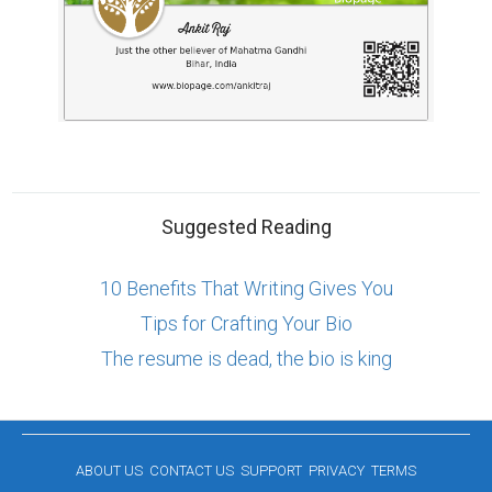
Suggested Reading
10 Benefits That Writing Gives You
Tips for Crafting Your Bio
The resume is dead, the bio is king
ABOUT US
CONTACT US
SUPPORT
PRIVACY
TERMS