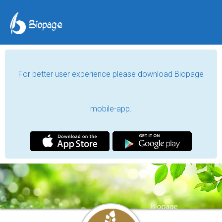
For better user experience please download Biopage
mobile-app.