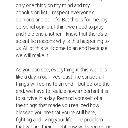
only one thing on my mind and my 
conclusion list. I respect everyone's 
opinions and beliefs. But this is for me, my 
personal opinion. I think we need to pray 
and help one another. I know that there's a 
scientific reasons why is this happening to 
us. All of this will come to an end because 
we will make it.

As you can see, everything in this world is 
like a day in our lives. Just like sunset, all 
things will come to an end -- but before the 
end, we have to realize how important it is 
to survive in a day. Remind yourself of all 
the things that made you realized how 
blessed you are that you're still here, 
fighting and living your life. The problem 
that we are facing right now will soon come 