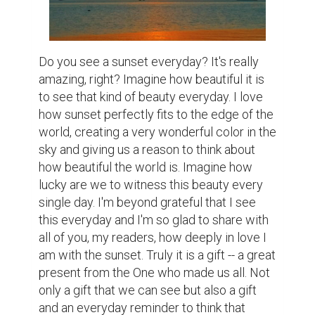
Do you see a sunset everyday? It's really 
amazing, right? Imagine how beautiful it is 
to see that kind of beauty everyday. I love 
how sunset perfectly fits to the edge of the 
world, creating a very wonderful color in the 
sky and giving us a reason to think about 
how beautiful the world is. Imagine how 
lucky are we to witness this beauty every 
single day. I'm beyond grateful that I see 
this everyday and I'm so glad to share with 
all of you, my readers, how deeply in love I 
am with the sunset. Truly it is a gift -- a great 
present from the One who made us all. Not 
only a gift that we can see but also a gift 
and an everyday reminder to think that 