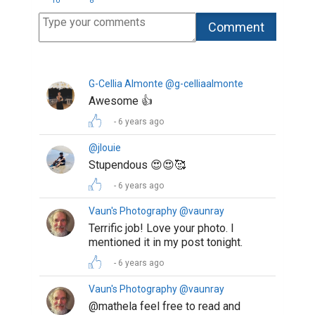
10
8
G-Cellia Almonte @g-celliaalmonte
Awesome 👍
6 years ago
@jlouie
Stupendous 😍😍🥰
6 years ago
Vaun's Photography @vaunray
Terrific job! Love your photo. I
mentioned it in my post tonight.
6 years ago
Vaun's Photography @vaunray
@mathela feel free to read and