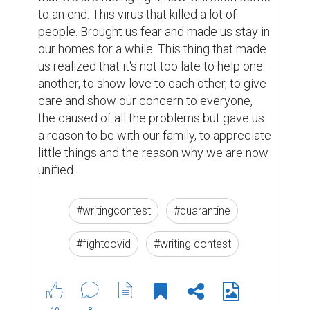
to an end. This virus that killed a lot of 
people. Brought us fear and made us stay in 
our homes for a while. This thing that made 
us realized that it's not too late to help one 
another, to show love to each other, to give 
care and show our concern to everyone, 
the caused of all the problems but gave us 
a reason to be with our family, to appreciate 
little things and the reason why we are now 
unified.
#writingcontest
#quarantine
#fightcovid
#writing contest