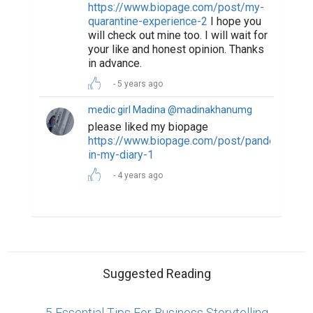
https://www.biopage.com/post/my-
quarantine-experience-2
I hope you
will check out mine too. I will wait for
your like and honest opinion. Thanks
in advance.
5 years ago
medic girl Madina @madinakhanumg
please liked my biopage
https://www.biopage.com/post/pandemic-
in-my-diary-1
4 years ago
Suggested Reading
5 Essential Tips For Business Storytelling