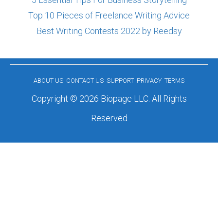
Top 10 Pieces of Freelance Writing Advice
Best Writing Contests 2022 by Reedsy
ABOUT US
CONTACT US
SUPPORT
PRIVACY
TERMS
Copyright © 2026 Biopage LLC. All Rights
Reserved