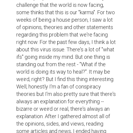
challenge that the world is now facing, 
some thinks that this is our "karma". For two 
weeks of being a house person, I saw a lot 
of opinions, theories and other statements 
regarding this problem that we're facing 
right now. For the past few days, I think a lot 
about this virus issue. There's a lot of "what 
ifs" going inside my mind. But one thing is 
standing out from the rest - "What if the 
world is doing its way to heal?". It may be 
weird, right? But I find this thing interesting. 
Well, honestly I'm a fan of conspiracy 
theories but I'm also pretty sure that there's 
always an explanation for everything -- 
bizarre or weird or real, there's always an 
explanation. After I gathered almost all of 
the opinions, sides, and views, reading 
some articles and news, I ended having 