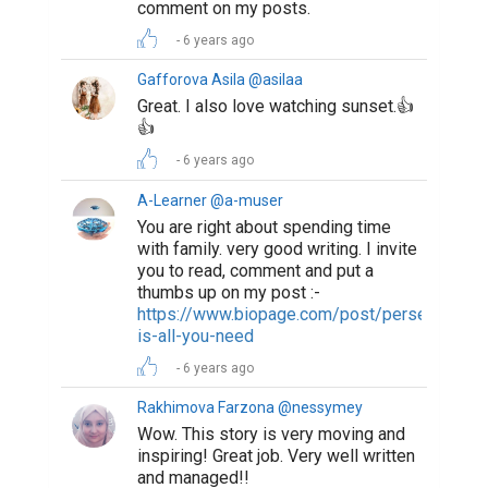
comment on my posts.
6 years ago
Gafforova Asila @asilaa
Great. I also love watching sunset.👍
👍
6 years ago
A-Learner @a-muser
You are right about spending time
with family. very good writing. I invite
you to read, comment and put a
thumbs up on my post :-
https://www.biopage.com/post/perseverance
is-all-you-need
6 years ago
Rakhimova Farzona @nessymey
Wow. This story is very moving and
inspiring! Great job. Very well written
and managed!!