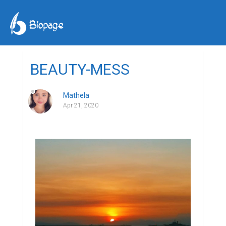
BEAUTY-MESS
Mathela
Apr 21, 2020