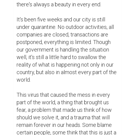
there's always a beauty in every end.

It's been five weeks and our city is still 
under quarantine. No outdoor activities, all 
companies are closed, transactions are 
postponed, everything is limited. Though 
our government is handling the situation 
well, it's still a little hard to swallow the 
reality of what is happening not only in our 
country, but also in almost every part of the 
world.

This virus that caused the mess in every 
part of the world, a thing that brought us 
fear, a problem that made us think of how 
should we solve it, and a trauma that will 
remain forever in our heads. Some blame 
certain people, some think that this is just a 