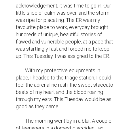
acknowledgement; it was time to go in. Our 
little slice of calm was over, and the storm 
was ripe for placating. The ER was my 
favourite place to work, everyday brought 
hundreds of unique, beautiful stories of 
flawed and vulnerable people, at a pace that 
was startlingly fast and forced me to keep 
up. This Tuesday, I was assigned to the ER.

	With my protective equipments in 
place, I headed to the triage station. I could 
feel the adrenaline rush, the sweet staccato 
beats of my heart and the blood roaring 
through my ears. This Tuesday would be as 
good as they came.

	The morning went by in a blur. A couple 
of teenagers in a domestic accident, an 