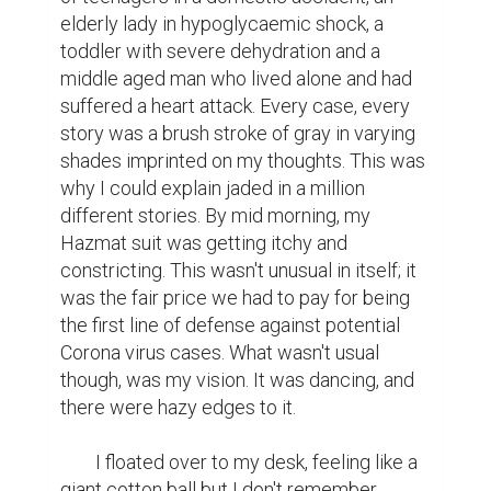
elderly lady in hypoglycaemic shock, a 
toddler with severe dehydration and a 
middle aged man who lived alone and had 
suffered a heart attack. Every case, every 
story was a brush stroke of gray in varying 
shades imprinted on my thoughts. This was 
why I could explain jaded in a million 
different stories. By mid morning, my 
Hazmat suit was getting itchy and 
constricting. This wasn't unusual in itself; it 
was the fair price we had to pay for being 
the first line of defense against potential 
Corona virus cases. What wasn't usual 
though, was my vision. It was dancing, and 
there were hazy edges to it.

	I floated over to my desk, feeling like a 
giant cotton ball but I don't remember 