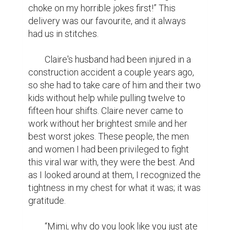
choke on my horrible jokes first!” This 
delivery was our favourite, and it always 
had us in stitches.

	Claire's husband had been injured in a 
construction accident a couple years ago, 
so she had to take care of him and their two 
kids without help while pulling twelve to 
fifteen hour shifts. Claire never came to 
work without her brightest smile and her 
best worst jokes. These people, the men 
and women I had been privileged to fight 
this viral war with, they were the best. And 
as I looked around at them, I recognized the 
tightness in my chest for what it was; it was 
gratitude.

	“Mimi, why do you look like you just ate 