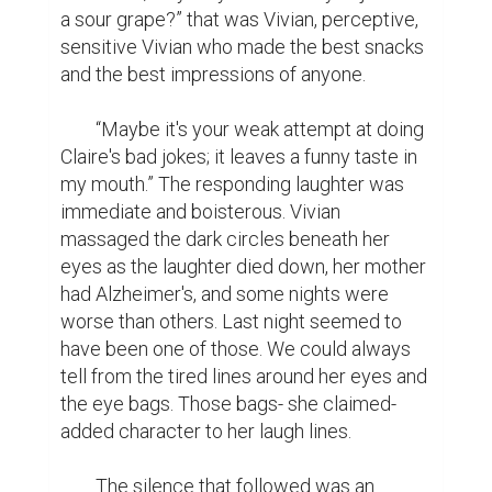
a sour grape?” that was Vivian, perceptive, 
sensitive Vivian who made the best snacks 
and the best impressions of anyone.

	“Maybe it's your weak attempt at doing 
Claire's bad jokes; it leaves a funny taste in 
my mouth.” The responding laughter was 
immediate and boisterous. Vivian 
massaged the dark circles beneath her 
eyes as the laughter died down, her mother 
had Alzheimer's, and some nights were 
worse than others. Last night seemed to 
have been one of those. We could always 
tell from the tired lines around her eyes and 
the eye bags. Those bags- she claimed- 
added character to her laugh lines.

	The silence that followed was an 