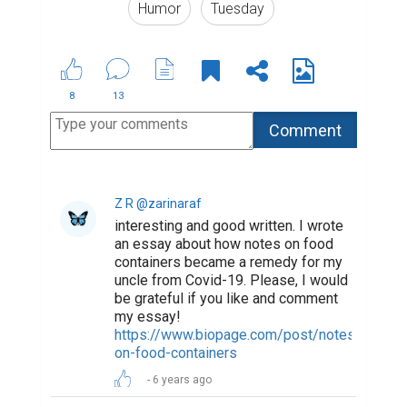
Humor
Tuesday
8
13
Z R @zarinaraf
interesting and good written. I wrote
an essay about how notes on food
containers became a remedy for my
uncle from Covid-19. Please, I would
be grateful if you like and comment
my essay!
https://www.biopage.com/post/notes-
on-food-containers
6 years ago