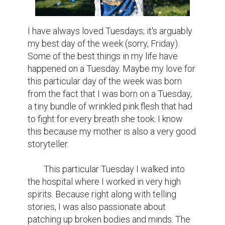
I have always loved Tuesdays; it's arguably 
my best day of the week (sorry, Friday). 
Some of the best things in my life have 
happened on a Tuesday. Maybe my love for 
this particular day of the week was born 
from the fact that I was born on a Tuesday, 
a tiny bundle of wrinkled pink flesh that had 
to fight for every breath she took. I know 
this because my mother is also a very good 
storyteller.

	This particular Tuesday I walked into 
the hospital where I worked in very high 
spirits. Because right along with telling 
stories, I was also passionate about 
patching up broken bodies and minds. The 