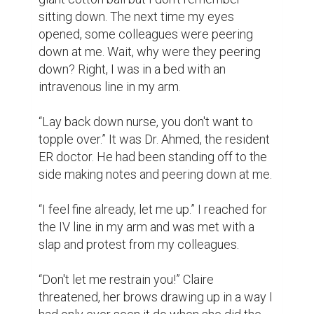
sitting down. The next time my eyes 
opened, some colleagues were peering 
down at me. Wait, why were they peering 
down? Right, I was in a bed with an 
intravenous line in my arm.

“Lay back down nurse, you don't want to 
topple over.” It was Dr. Ahmed, the resident 
ER doctor. He had been standing off to the 
side making notes and peering down at me.

“I feel fine already, let me up.” I reached for 
the IV line in my arm and was met with a 
slap and protest from my colleagues.

“Don't let me restrain you!” Claire 
threatened, her brows drawing up in a way I 