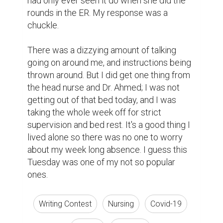
had only ever seen it do when she did the 
rounds in the ER. My response was a 
chuckle.

There was a dizzying amount of talking 
going on around me, and instructions being 
thrown around. But I did get one thing from 
the head nurse and Dr. Ahmed; I was not 
getting out of that bed today, and I was 
taking the whole week off for strict 
supervision and bed rest. It's a good thing I 
lived alone so there was no one to worry 
about my week long absence. I guess this 
Tuesday was one of my not so popular 
ones.
Writing Contest
Nursing
Covid-19