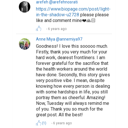
arefeh @arefehnosrati
https://www.biopage.com/post/light-
in-the-shadow-u2728
please please
like and comment mine❤️🙏🏻
6 years ago
Anne Miya @annemiya97
Goodness! I love this sooooo much.
Firstly, thank you very much for your
hard work, dearest frontliners. I am
forever grateful for the sacrifice that
the health workers around the world
have done. Secondly, this story gives
very positive vibe. I mean, despite
knowing how every person is dealing
with some hardships in life, you still
portray them as cheerful. Amazing!
Now, Tuesday will always remind me
of you. Thank you so much for the
great post. All the best!
(1)
6 years ago