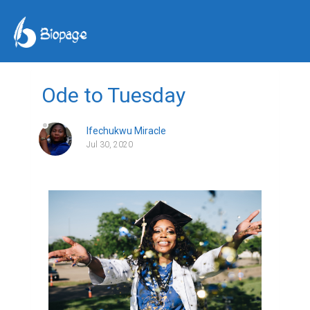
Ode to Tuesday
Ifechukwu Miracle
Jul 30, 2020