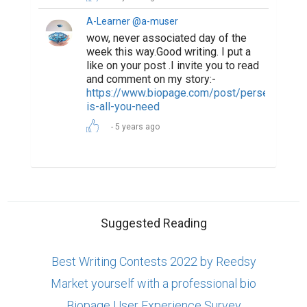
A-Learner @a-muser
wow, never associated day of the
week this way.Good writing. I put a
like on your post .I invite you to read
and comment on my story:-
https://www.biopage.com/post/perseverance
is-all-you-need
5 years ago
Suggested Reading
Best Writing Contests 2022 by Reedsy
Market yourself with a professional bio
Biopage User Experience Survey