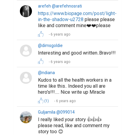
arefeh @arefehnosrati
https://www.biopage.com/post/light-
in-the-shadow-u2728
please please
like and comment mine❤️❤️please
6 years ago
@dimsgoldie
Interesting and good written..Bravo!!!
6 years ago
@ndiana
Kudos to all the health workers in a
time like this.. Indeed you all are
hero's!!!..... Nice write up Miracle
(1)
6 years ago
Guljamila @099014
I really liked your story 👍👍👍
please read, like and comment my
story too 😊