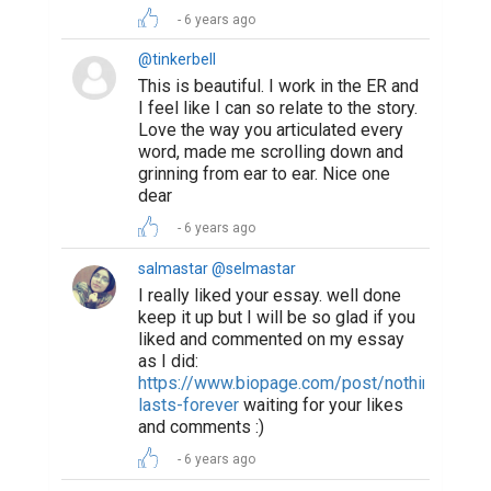
6 years ago
@tinkerbell
This is beautiful. I work in the ER and
I feel like I can so relate to the story.
Love the way you articulated every
word, made me scrolling down and
grinning from ear to ear. Nice one
dear
6 years ago
salmastar @selmastar
I really liked your essay. well done
keep it up but I will be so glad if you
liked and commented on my essay
as I did:
https://www.biopage.com/post/nothing-
lasts-forever
waiting for your likes
and comments :)
6 years ago