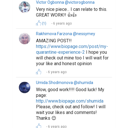
Victor Ogbonna @victorogbonna
Very nice piece... I can relate to this.
GREAT WORK!! 👍👍
(1)
6 years ago
Rakhimova Farzona @nessymey
AMAZING POST!!
https://www.biopage.com/post/my-
quarantine-experience-2
I hope you
will check out mine too I will wait for
your like and honest opinion
6 years ago
Umida Shodmonova @shumida
Wow, good work!!!! Good luck! My
page:
http://www.biopage.com/shumida
Please, check out and follow! I will
wait your likes and comments!
Thanks 😊
6 years ago