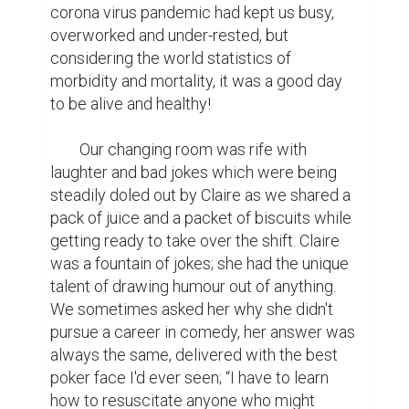
corona virus pandemic had kept us busy, 
overworked and under-rested, but 
considering the world statistics of 
morbidity and mortality, it was a good day 
to be alive and healthy!

	Our changing room was rife with 
laughter and bad jokes which were being 
steadily doled out by Claire as we shared a 
pack of juice and a packet of biscuits while 
getting ready to take over the shift. Claire 
was a fountain of jokes; she had the unique 
talent of drawing humour out of anything. 
We sometimes asked her why she didn't 
pursue a career in comedy, her answer was 
always the same, delivered with the best 
poker face I'd ever seen; “I have to learn 
how to resuscitate anyone who might 