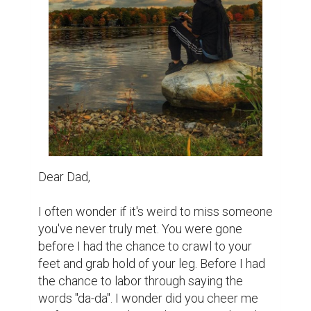
I've messed up countless times but have 
you forgiven me? I wonder if you're proud 
of the man I've become. The person I am 
today. 

A while back during probably the darkest 
part of my life, someone said to me. "You 
are the way you are because you grew up 
without a father." I wanted to punch him, 
scream at him, tell him he was wrong. I 
wanted to tell him to try walking a mile in 
my mother's shoes. To suddenly lose your 
soulmate with one late night knock on the 
door. That he'd collapse within steps from 
the weight..but what was the point? I was 
the way I was because I was lost, and that 
was nobodies fault but my own. 
