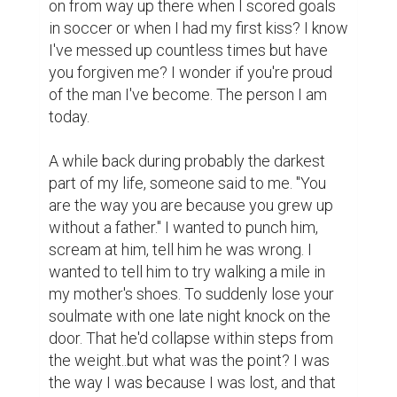
I just want you to know, I did have father 
figures and good role models, that taught 
me right from wrong, but they came in the 
form of my mom, uncles, aunts and 
grandparents. I can take a piece of each of 
your amazing brothers and wonderful sister 
and put them together to see you. To know 
the incredible person you were. Your 
mother and father were always there for 
me unconditionally along with my mother's 
parents. I just want you to know how much 
my mother misses you.  She's brave and 
tough as nails but there's a sadness in her 
eyes when we talk about you; when she's 
sees you in me. Almost an acceptance that 
she'll never have, with anyone, what you 
two shared and that always makes me sad. 
