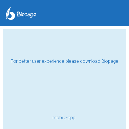
Dear Dad
Ryan Hoban
Mar 27, 2018