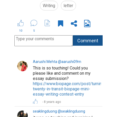
8 years ago
ridwankabirarib @ridwankabirarib
Very touching. Can you please like
and comment on my essay. I'm sure
you'll find it very interesting.
https://www.biopage.com/post/a-
quick-tour-to-hell-and-heaven
Thanks in advance
8 years ago
woodstock @woodstock
Wow, Ryan - this is so beautiful.
Solid writing chops, as well, my
friend. You seem to be a real natural
at this insane art. I wish you the best.
6 years ago
salmastar @selmastar
please like my essay