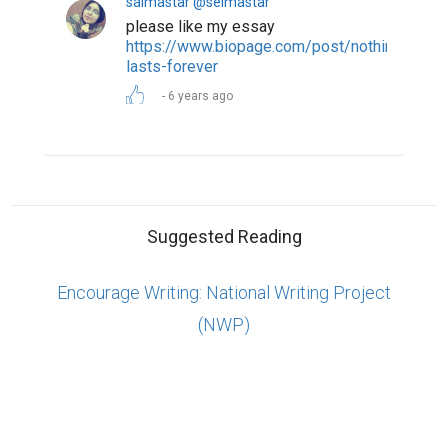
ABOUT US
CONTACT US
SUPPORT
PRIVACY
TERMS
Copyright © 2026 Biopage LLC. All Rights
Reserved