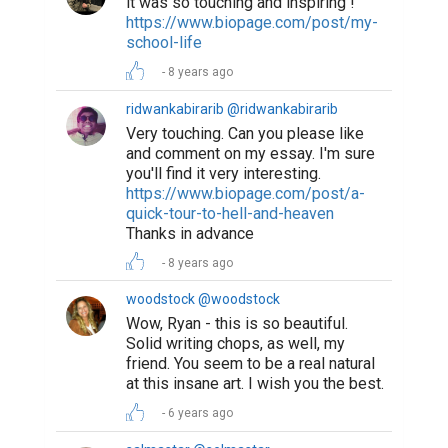
https://www.biopage.com/post/nothing-
lasts-forever
6 years ago
Suggested Reading
Encourage Writing: National Writing Project
(NWP)
4 Simple Steps to Write a Better Professional Bio
How Writing Makes You Happier, Smarter, and
More Persuasive