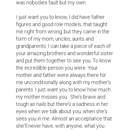
She always told me if I wanted to know 
where you were, to just look for the 
brightest star in the sky. I would go out at 
night and find you, picturing you soaring 
around in your jet, watching over us all and 
smiling. Lastly I want you to know, I'm proud 
to be your son and I hope you're proud to be 
my father.  We will meet again someday and 
you can tell me all those little things a dad's 
supposed to tell his son.  Hopefully I'll 
already know them by then but I'll still sit 
and listen and cherish every second. I miss 
you. 

-Ryan
Writing
letter