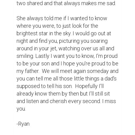
10
5
Aarushi Mehta @aarushi09m
This is so touching! Could you
please like and comment on my
essay submission?
https://www.biopage.com/post/turning-
twenty-in-transit-biopage-mini-
essay-writing-contest-entry
8 years ago
seaklingduong @seaklingduong
it was so touching and inspiring !
https://www.biopage.com/post/my-
school-life