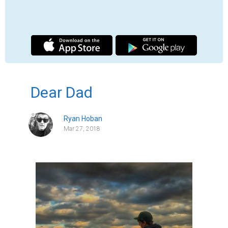
Dear Dad,  

I often wonder if it's weird to miss someone 
you've never truly met. You were gone 
before I had the chance to crawl to your 
feet and grab hold of your leg. Before I had 
the chance to labor through saying the 
words "da-da". I wonder did you cheer me 
on from way up there when I scored goals 
in soccer or when I had my first kiss? I know 