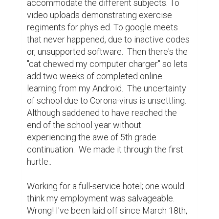
accommodate the different subjects. To 
video uploads demonstrating exercise 
regiments for phys ed. To google meets 
that never happened, due to inactive codes 
or, unsupported software.  Then there's the 
"cat chewed my computer charger" so lets 
add two weeks of completed online 
learning from my Android.  The uncertainty 
of school due to Corona-virus is unsettling.  
Although saddened to have reached the 
end of the school year without 
experiencing the awe of 5th grade 
continuation.  We made it through the first 
hurtle..

Working for a full-service hotel; one would 
think my employment was salvageable. 
Wrong! I've been laid off since March 18th, 