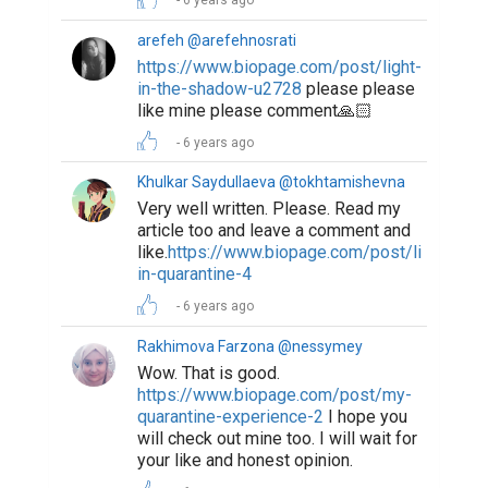
6 years ago
arefeh @arefehnosrati
https://www.biopage.com/post/light-
in-the-shadow-u2728
please please
like mine please comment🙏🏻
6 years ago
Khulkar Saydullaeva @tokhtamishevna
Very well written. Please. Read my
article too and leave a comment and
like.
https://www.biopage.com/post/life-
in-quarantine-4
6 years ago
Rakhimova Farzona @nessymey
Wow. That is good.
https://www.biopage.com/post/my-
quarantine-experience-2
I hope you
will check out mine too. I will wait for
your like and honest opinion.