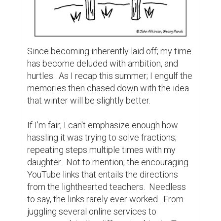
Since becoming inherently laid off; my time 
has become deluded with ambition, and 
hurtles.  As I recap this summer; I engulf the 
memories then chased down with the idea 
that winter will be slightly better.

If I'm fair; I can't emphasize enough how 
hassling it was trying to solve fractions; 
repeating steps multiple times with my 
daughter.  Not to mention; the encouraging 
YouTube links that entails the directions 
from the lighthearted teachers.  Needless 
to say, the links rarely ever worked.  From 
juggling several online services to 