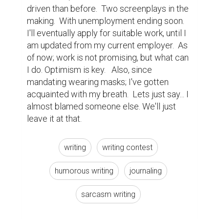
driven than before.  Two screenplays in the 
making.  With unemployment ending soon. 
I'll eventually apply for suitable work, until I 
am updated from my current employer.  As 
of now; work is not promising, but what can 
I do. Optimism is key.   Also, since 
mandating wearing masks; I've gotten 
acquainted with my breath.  Lets just say... I 
almost blamed someone else. We'll just 
leave it at that.
writing
writing contest
humorous writing
journaling
sarcasm writing