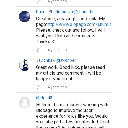
6 years ago
Umida Shodmonova @shumida
Great one, amazing! Good luck! My
page:
http://www.biopage.com/shumida
Please, check out and follow. I will
wait your likes and comments.
Thanks ☺️
6 years ago
Javlonbek @javlonbek
Great work, Good luck, please read
my article and comment, I will be
happy if you like it
6 years ago
@ktodd8
Hi there, I am a student working with
Biopage to improve the user
experience for folks like you. Would
you take just a few minutes to fill out
this survey? And please share with