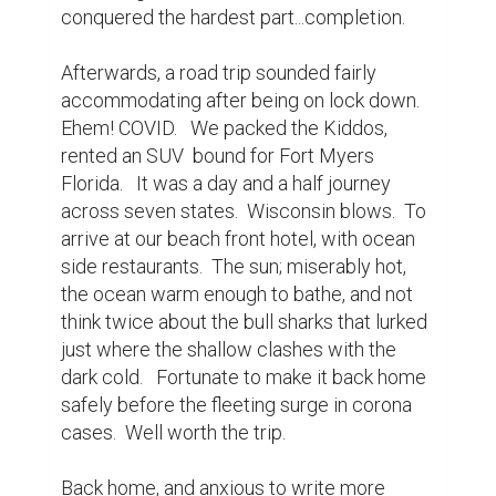
conquered the hardest part...completion.

Afterwards, a road trip sounded fairly 
accommodating after being on lock down.  
Ehem! COVID.   We packed the Kiddos, 
rented an SUV  bound for Fort Myers 
Florida.   It was a day and a half journey 
across seven states.  Wisconsin blows.  To 
arrive at our beach front hotel, with ocean 
side restaurants.  The sun; miserably hot,  
the ocean warm enough to bathe, and not 
think twice about the bull sharks that lurked 
just where the shallow clashes with the 
dark cold.   Fortunate to make it back home 
safely before the fleeting surge in corona 
cases.  Well worth the trip.

Back home, and anxious to write more 