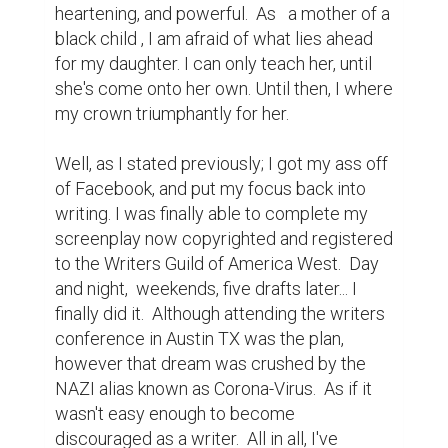
heartening, and powerful.  As   a mother of a 
black child , I am afraid of what lies ahead 
for my daughter. I can only teach her, until 
she's come onto her own. Until then, I where 
my crown triumphantly for her.

Well, as I stated previously; I got my ass off 
of Facebook, and put my focus back into 
writing. I was finally able to complete my 
screenplay now copyrighted and registered 
to the Writers Guild of America West.  Day 
and night,  weekends, five drafts later... I 
finally did it.  Although attending the writers 
conference in Austin TX was the plan, 
however that dream was crushed by the 
NAZI alias known as Corona-Virus.  As if it 
wasn't easy enough to become 
discouraged as a writer.  All in all, I've 