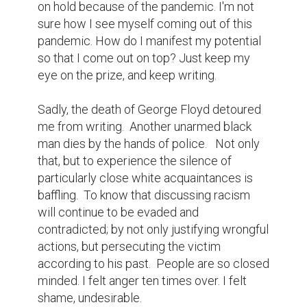
on hold because of the pandemic. I'm not 
sure how I see myself coming out of this 
pandemic. How do I manifest my potential 
so that I come out on top? Just keep my 
eye on the prize, and keep writing.

Sadly, the death of George Floyd detoured 
me from writing.  Another unarmed black 
man dies by the hands of police.   Not only 
that, but to experience the silence of 
particularly close white acquaintances is 
baffling.  To know that discussing racism 
will continue to be evaded and 
contradicted; by not only justifying wrongful 
actions, but persecuting the victim 
according to his past.  People are so closed 
minded. I felt anger ten times over. I felt 
shame, undesirable.
