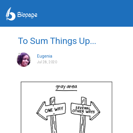
To Sum Things Up...
Eugenia
Jul 28, 2020