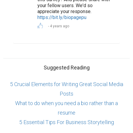
your fellow users. We'd so
appreciate your response.
https://bit.ly/biopagepu
4 years ago
Suggested Reading
5 Crucial Elements for Writing Great Social Media
Posts
What to do when you need a bio rather than a
resume
5 Essential Tips For Business Storytelling