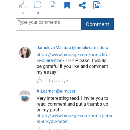
5
8
Jamolova Mastura @jamolovamastura
https://www.biopage.com/post/life-
in-quarantine-3
Hi! Please, I would
be grateful if you like and comment
my essay!
6 years ago
A-Learner @a-muser
Very interesting read. I invite you to
read, comment and put a thumbs up
on my post :-
https://www.biopage.com/post/perseverance
is-all-you-need