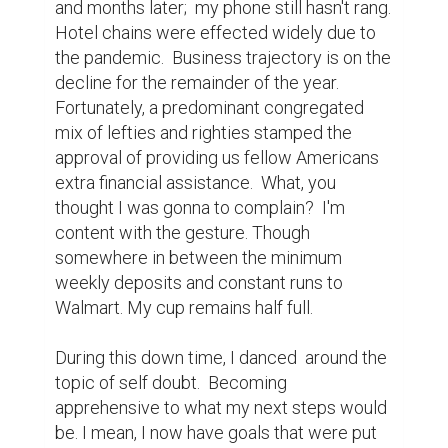
and months later;  my phone still hasn't rang.  
Hotel chains were effected widely due to 
the pandemic.  Business trajectory is on the 
decline for the remainder of the year.  
Fortunately, a predominant congregated 
mix of lefties and righties stamped the 
approval of providing us fellow Americans 
extra financial assistance.  What, you 
thought I was gonna to complain?  I'm 
content with the gesture. Though 
somewhere in between the minimum 
weekly deposits and constant runs to 
Walmart. My cup remains half full.

During this down time, I danced  around the 
topic of self doubt.  Becoming 
apprehensive to what my next steps would 
be. I mean, I now have goals that were put 