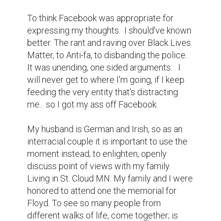
To think Facebook was appropriate for 
expressing my thoughts.  I should've known 
better. The rant and raving over Black Lives 
Matter, to Anti-fa, to disbanding the police. 
It was unending, one sided arguments.   I 
will never get to where I'm going, if I keep 
feeding the very entity that's distracting 
me... so I got my ass off Facebook.

My husband is German and Irish, so as an 
interracial couple it is important to use the 
moment instead; to enlighten, openly 
discuss point of views with my family. 
Living in St. Cloud MN. My family and I were 
honored to attend one the memorial for 
Floyd. To see so many people from 
different walks of life, come together; is 