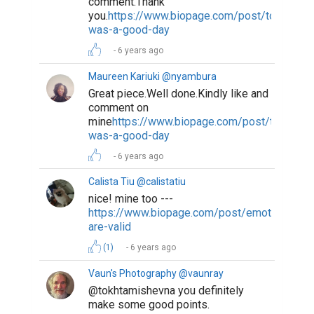
comment.Thank
you.
https://www.biopage.com/post/today-
was-a-good-day
6 years ago
Maureen Kariuki @nyambura
Great piece.Well done.Kindly like and
comment on
mine
https://www.biopage.com/post/today-
was-a-good-day
6 years ago
Calista Tiu @calistatiu
nice! mine too ---
https://www.biopage.com/post/emotions-
are-valid
(1)
6 years ago
Vaun's Photography @vaunray
@tokhtamishevna you definitely
make some good points.