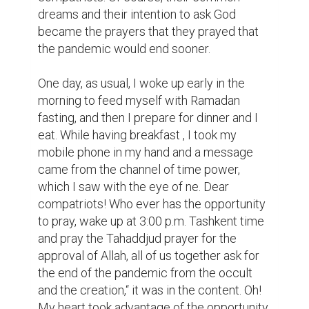
dreams and their intention to ask God 
became the prayers that they prayed that 
the pandemic would end sooner.

One day, as usual, I woke up early in the 
morning to feed myself with Ramadan 
fasting, and then I prepare for dinner and I 
eat. While having breakfast , I took my 
mobile phone in my hand and a message 
came from the channel of time power, 
which I saw with the eye of ne. Dear 
compatriots! Who ever has the opportunity 
to pray, wake up at 3:00 p.m. Tashkent time 
and pray the Tahaddjud prayer for the 
approval of Allah, all of us together ask for 
the end of the pandemic from the occult 
and the creation,“ it was in the content. Oh! 
My heart took advantage of the opportunity, 