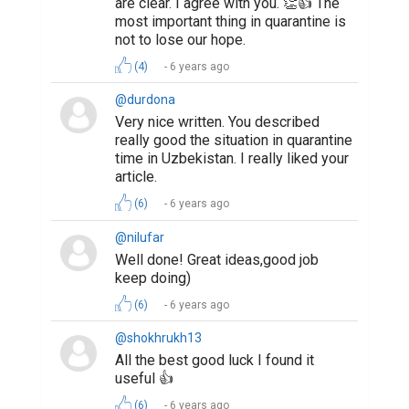
are clear. I agree with you. 👏👍 The
most important thing in quarantine is
not to lose our hope.
(4)
6 years ago
@durdona
Very nice written. You described
really good the situation in quarantine
time in Uzbekistan. I really liked your
article.
(6)
6 years ago
@nilufar
Well done! Great ideas,good job
keep doing)
(6)
6 years ago
@shokhrukh13
All the best good luck I found it
useful 👍
(6)
6 years ago