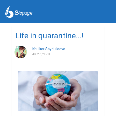
Life in quarantine...!
Khulkar Saydullaeva
Jul 27, 2020