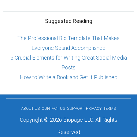
Suggested Reading
The Professional Bio Template That Makes
Everyone Sound Accomplished
5 Crucial Elements for Writing Great Social Media
Posts
How to Write a Book and Get It Published
ABOUT US
CONTACT US
SUPPORT
PRIVACY
TERMS
Copyright © 2026 Biopage LLC. All Rights
Reserved