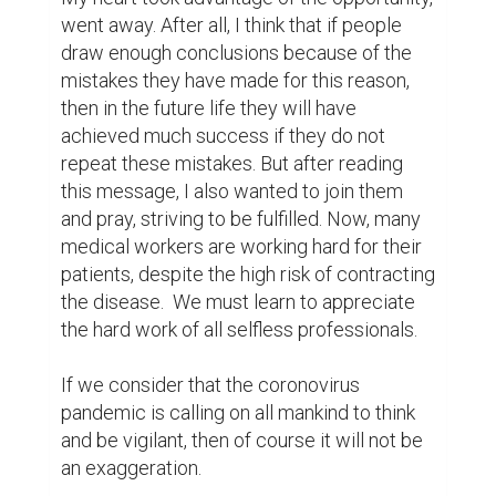
went away. After all, I think that if people 
draw enough conclusions because of the 
mistakes they have made for this reason, 
then in the future life they will have 
achieved much success if they do not 
repeat these mistakes. But after reading 
this message, I also wanted to join them 
and pray, striving to be fulfilled. Now, many 
medical workers are working hard for their 
patients, despite the high risk of contracting 
the disease.  We must learn to appreciate 
the hard work of all selfless professionals.

If we consider that the coronovirus 
pandemic is calling on all mankind to think 
and be vigilant, then of course it will not be 
an exaggeration.