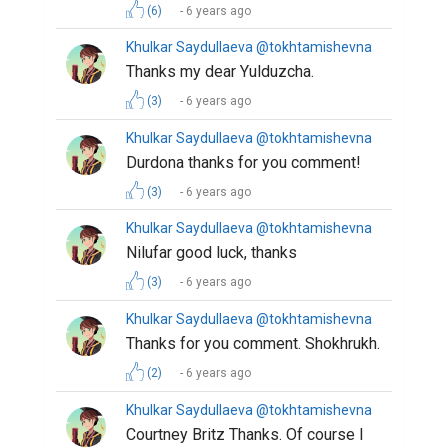
(6)
6 years ago
Khulkar Saydullaeva @tokhtamishevna
Thanks my dear Yulduzcha.
(3)
6 years ago
Khulkar Saydullaeva @tokhtamishevna
Durdona thanks for you comment!
(3)
6 years ago
Khulkar Saydullaeva @tokhtamishevna
Nilufar good luck, thanks
(3)
6 years ago
Khulkar Saydullaeva @tokhtamishevna
Thanks for you comment. Shokhrukh.
(2)
6 years ago
Khulkar Saydullaeva @tokhtamishevna
Courtney Britz Thanks. Of course I