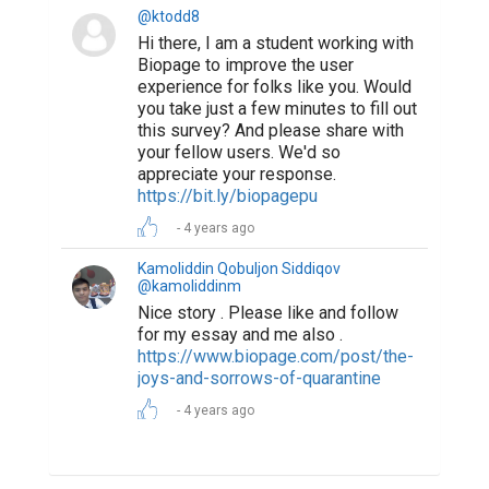
@ktodd8
Hi there, I am a student working with
Biopage to improve the user
experience for folks like you. Would
you take just a few minutes to fill out
this survey? And please share with
your fellow users. We'd so
appreciate your response.
https://bit.ly/biopagepu
4 years ago
Kamoliddin Qobuljon Siddiqov
@kamoliddinm
Nice story . Please like and follow
for my essay and me also .
https://www.biopage.com/post/the-
joys-and-sorrows-of-quarantine
4 years ago