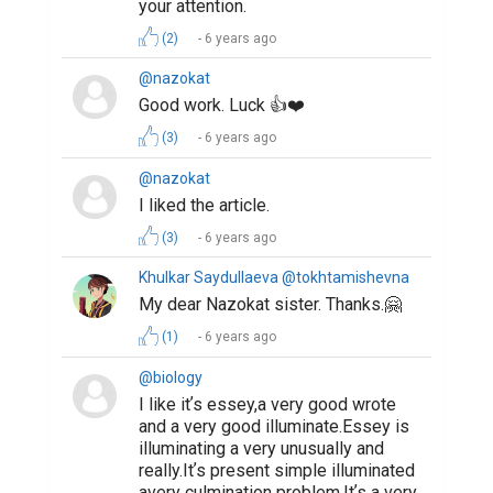
your attention.
(2)
6 years ago
@nazokat
Good work. Luck 👍❤️
(3)
6 years ago
@nazokat
I liked the article.
(3)
6 years ago
Khulkar Saydullaeva @tokhtamishevna
My dear Nazokat sister. Thanks.🤗
(1)
6 years ago
@biology
I like itʼs essey,a very good wrote
and a very good illuminate.Essey is
illuminating a very unusually and
really.Itʼs present simple illuminated
avery culmination problem.Itʼs a very