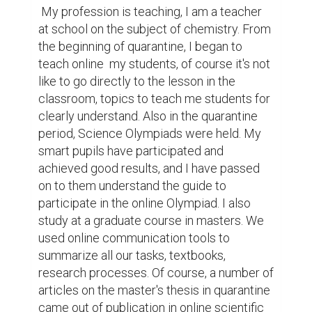
 My profession is teaching, I am a teacher 
at school on the subject of chemistry. From 
the beginning of quarantine, I began to 
teach online  my students, of course it's not 
like to go directly to the lesson in the 
classroom, topics to teach me students for 
clearly understand. Also in the quarantine 
period, Science Olympiads were held. My 
smart pupils have participated and 
achieved good results, and I have passed 
on to them understand the guide to 
participate in the online Olympiad. I also 
study at a graduate course in masters. We 
used online communication tools to 
summarize all our tasks, textbooks, 
research processes. Of course, a number of 
articles on the master's thesis in quarantine 
came out of publication in online scientific 