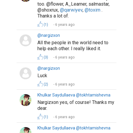
too. @flower, A_Learner, salmastar,
@shoxrux,
@qarwiyev
,
@toxirn
.
Thanks a lot of.
(1)
6 years ago
@nargizxon
All the people in the world need to
help each other. I really liked it.
(3)
6 years ago
@nargizxon
Luck
(2)
6 years ago
Khulkar Saydullaeva @tokhtamishevna
Nargizxon yes, of course! Thanks my
dear.
(1)
6 years ago
Khulkar Saydullaeva @tokhtamishevna