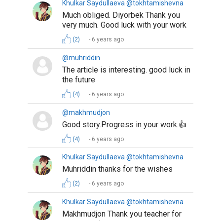
Khulkar Saydullaeva @tokhtamishevna
Much obliged. Diyorbek Thank you
very much. Good luck with your work
(2)
6 years ago
@muhriddin
The article is interesting. good luck in
the future
(4)
6 years ago
@makhmudjon
Good story.Progress in your work.👍
(4)
6 years ago
Khulkar Saydullaeva @tokhtamishevna
Muhriddin thanks for the wishes
(2)
6 years ago
Khulkar Saydullaeva @tokhtamishevna
Makhmudjon Thank you teacher for