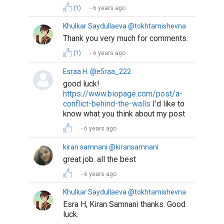
(1)
6 years ago
Khulkar Saydullaeva @tokhtamishevna
Thank you very much for comments.
(1)
6 years ago
Esraa H. @e5raa_222
good luck!
https://www.biopage.com/post/a-
conflict-behind-the-walls
I'd like to
know what you think about my post
6 years ago
kiran samnani @kiransamnani
great job. all the best
6 years ago
Khulkar Saydullaeva @tokhtamishevna
Esra H, Kiran Samnani thanks. Good
luck.