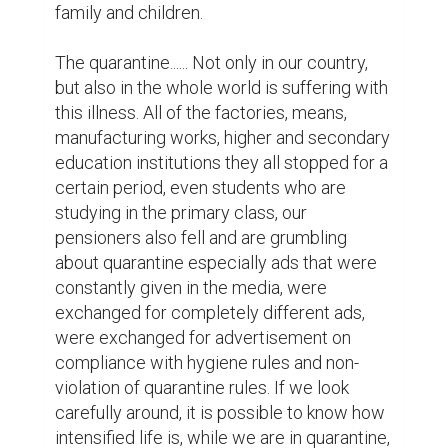
family and children.

The quarantine...... Not only in our country, 
but also in the whole world is suffering with 
this illness. All of the factories, means, 
manufacturing works, higher and secondary 
education institutions they all stopped for a 
certain period, even students who are 
studying in the primary class, our 
pensioners also fell and are grumbling 
about quarantine especially ads that were 
constantly given in the media, were 
exchanged for completely different ads, 
were exchanged for advertisement on 
compliance with hygiene rules and non-
violation of quarantine rules. If we look 
carefully around, it is possible to know how 
intensified life is, while we are in quarantine, 