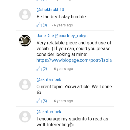
@shokhrukh13
Be the best stay humble
(3)
6 years ago
Jane Doe @courtney_robyn
Very relatable piece and good use of
vocab. :) If you can, could you please
consider looking at mine:
https://www.biopage.com/post/isolation
(2)
6 years ago
@akhtambek
Current topic. Yaxwi article. Well done
👍
(5)
6 years ago
@akhtambek
I encourage my students to read as
well. Interesting👍