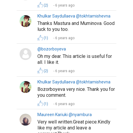
(2)
6 years ago
Khulkar Saydullaeva @tokhtamishevna
Thanks Mastura and Muminova. Good
luck to you too.
(1)
6 years ago
@bozorboyeva
Oh my dear. This article is useful for
all. I like it.
(2)
6 years ago
Khulkar Saydullaeva @tokhtamishevna
Bozorboyeva very nice. Thank you for
you comment.
(1)
6 years ago
Maureen Kariuki @nyambura
Very well written.Great piece.Kindly
like my article and leave a