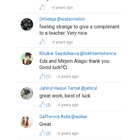
6 years ago
Orhideja @watermelon
feeling strange to give a compliment
to a teacher. Very nice.
6 years ago
Khulkar Saydullaeva @tokhtamishevna
Eda and Mirjem Alagic thank you.
Good luck!💞
(1)
6 years ago
Jahirul Haque Tamal @jahirul
great work, best of luck
(2)
6 years ago
Gafforova Asila @asilaa
Great.
(2)
6 years ago