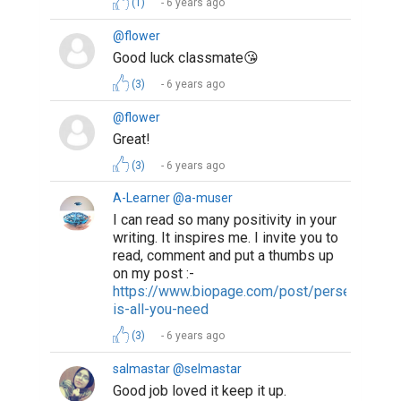
(1)
6 years ago
@flower
Good luck classmate😘
(3)
6 years ago
@flower
Great!
(3)
6 years ago
A-Learner @a-muser
I can read so many positivity in your
writing. It inspires me. I invite you to
read, comment and put a thumbs up
on my post :-
https://www.biopage.com/post/perseverance
is-all-you-need
(3)
6 years ago
salmastar @selmastar
Good job loved it keep it up.