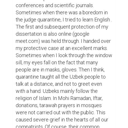
conferences and scientific journals. 
Sometimes when there was a boredom in 
the judge quarantine, I tried to learn English . 
The first and subsequent protection of my 
dissertation is also online (google 
meet.com) was held through. I handed over 
my protective case at an excellent marks. 
Sometimes when I look through the window 
sill, my eyes fall on the fact that many 
people are in masks, gloves. Then I think, 
quarantine taught all the Uzbek people to 
talk at a distance, and not to greet even 
with a hand. Uzbeks mainly follow the 
religion of Islam. In Mohi Ramadan, Iftar, 
donations, tarawah prayers in mosques 
were not carried out with the public. This 
caused severe grief in the hearts of all our 
compatriots. Of course, their common 