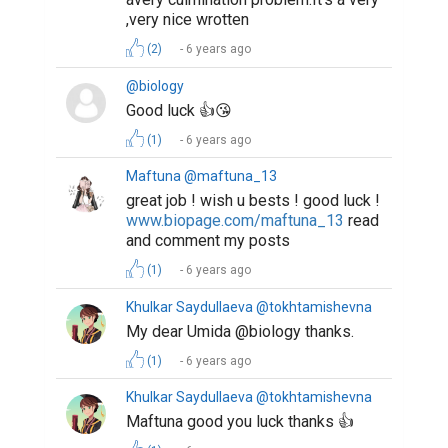
,very nice wrotten
(2)
6 years ago
@biology
Good luck 👍😘
(1)
6 years ago
Maftuna @maftuna_13
great job ! wish u bests ! good luck !
www.biopage.com/maftuna_13
read
and comment my posts
(1)
6 years ago
Khulkar Saydullaeva @tokhtamishevna
My dear Umida @biology thanks.
(1)
6 years ago
Khulkar Saydullaeva @tokhtamishevna
Maftuna good you luck thanks 👍