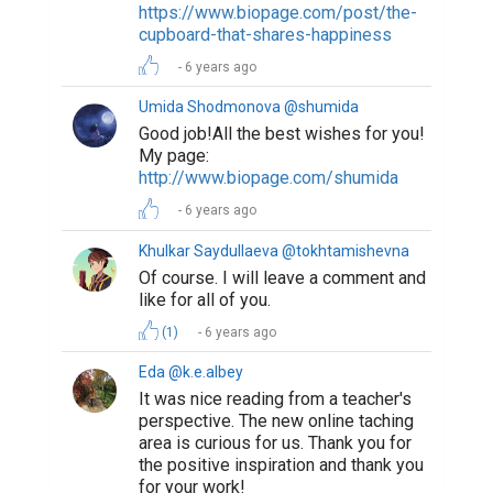
https://www.biopage.com/post/the-
cupboard-that-shares-happiness
6 years ago
Umida Shodmonova @shumida
Good job!All the best wishes for you!
My page:
http://www.biopage.com/shumida
6 years ago
Khulkar Saydullaeva @tokhtamishevna
Of course. I will leave a comment and
like for all of you.
(1)
6 years ago
Eda @k.e.albey
It was nice reading from a teacher's
perspective. The new online taching
area is curious for us. Thank you for
the positive inspiration and thank you
for your work!