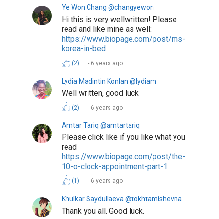
Ye Won Chang @changyewon
Hi this is very wellwritten! Please
read and like mine as well:
https://www.biopage.com/post/ms-
korea-in-bed
(2)
6 years ago
Lydia Madintin Konlan @lydiam
Well written, good luck
(2)
6 years ago
Amtar Tariq @amtartariq
Please click like if you like what you
read
https://www.biopage.com/post/the-
10-o-clock-appointment-part-1
(1)
6 years ago
Khulkar Saydullaeva @tokhtamishevna
Thank you all. Good luck.