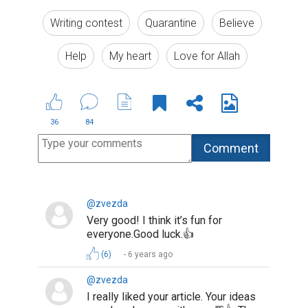
Writing contest
Quarantine
Believe
Help
My heart
Love for Allah
36
84
@zvezda
Very good! I think it’s fun for
everyone.Good luck.👍
(6)
6 years ago
@zvezda
I really liked your article. Your ideas