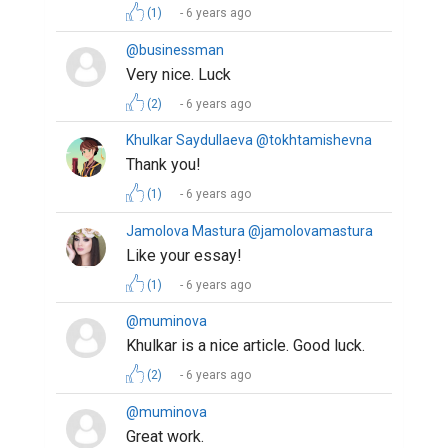
(1)
6 years ago
@businessman
Very nice. Luck
(2)
6 years ago
Khulkar Saydullaeva @tokhtamishevna
Thank you!
(1)
6 years ago
Jamolova Mastura @jamolovamastura
Like your essay!
(1)
6 years ago
@muminova
Khulkar is a nice article. Good luck.
(2)
6 years ago
@muminova
Great work.