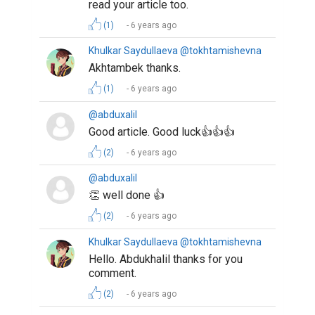
read your article too.
(1)
6 years ago
Khulkar Saydullaeva @tokhtamishevna
Akhtambek thanks.
(1)
6 years ago
@abduxalil
Good article. Good luck👍👍👍
(2)
6 years ago
@abduxalil
👏 well done 👍
(2)
6 years ago
Khulkar Saydullaeva @tokhtamishevna
Hello. Abdukhalil thanks for you
comment.
(2)
6 years ago