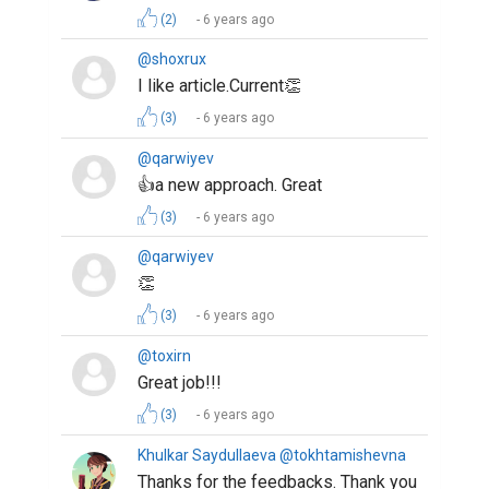
(2)
6 years ago
@shoxrux
I like article.Current👏
(3)
6 years ago
@qarwiyev
👍a new approach. Great
(3)
6 years ago
@qarwiyev
👏
(3)
6 years ago
@toxirn
Great job!!!
(3)
6 years ago
Khulkar Saydullaeva @tokhtamishevna
Thanks for the feedbacks. Thank you