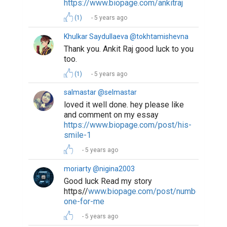
https://www.biopage.com/ankitraj
(1)
5 years ago
Khulkar Saydullaeva @tokhtamishevna
Thank you. Ankit Raj good luck to you
too.
(1)
5 years ago
salmastar @selmastar
loved it well done. hey please like
and comment on my essay
https://www.biopage.com/post/his-
smile-1
5 years ago
moriarty @nigina2003
Good luck Read my story
https//
www.biopage.com/post/number-
one-for-me
5 years ago