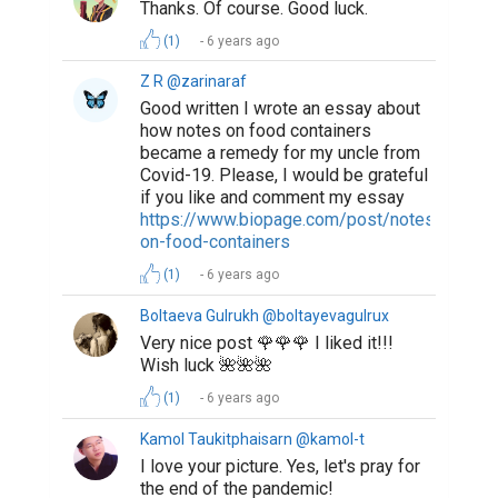
Thanks. Of course. Good luck.
(1)
6 years ago
Z R @zarinaraf
Good written I wrote an essay about
how notes on food containers
became a remedy for my uncle from
Covid-19. Please, I would be grateful
if you like and comment my essay
https://www.biopage.com/post/notes-
on-food-containers
(1)
6 years ago
Boltaeva Gulrukh @boltayevagulrux
Very nice post 🌹🌹🌹 I liked it!!!
Wish luck 🌺🌺🌺
(1)
6 years ago
Kamol Taukitphaisarn @kamol-t
I love your picture. Yes, let's pray for
the end of the pandemic!