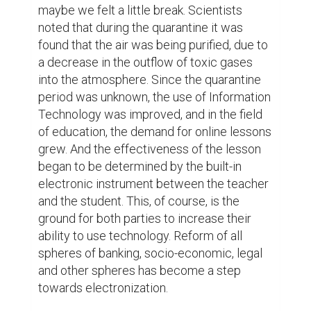
maybe we felt a little break. Scientists 
noted that during the quarantine it was 
found that the air was being purified, due to 
a decrease in the outflow of toxic gases 
into the atmosphere. Since the quarantine 
period was unknown, the use of Information 
Technology was improved, and in the field 
of education, the demand for online lessons 
grew. And the effectiveness of the lesson 
began to be determined by the built-in 
electronic instrument between the teacher 
and the student. This, of course, is the 
ground for both parties to increase their 
ability to use technology. Reform of all 
spheres of banking, socio-economic, legal 
and other spheres has become a step 
towards electronization.
