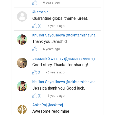
6 years ago
@jamshid
Quarantine global theme. Great.
(1)
6 years ago
Khulkar Saydullaeva @tokhtamishevna
Thank you Jamshid.
6 years ago
Jessica E Sweeney @jessicaesweeney
Good story. Thanks for sharing!
(1)
6 years ago
Khulkar Saydullaeva @tokhtamishevna
Jessica thank you. Good luck.
(1)
6 years ago
Ankit Raj @ankitraj
Awesome read mine