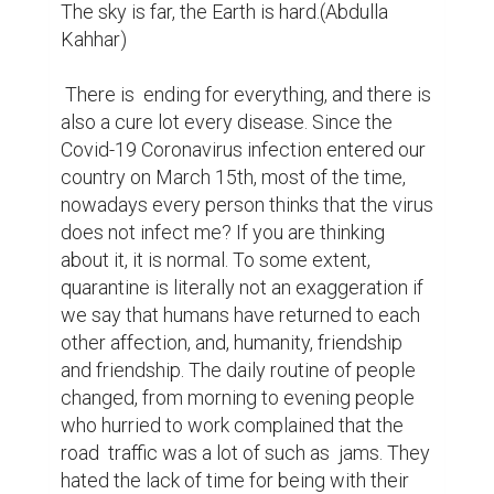
The sky is far, the Earth is hard.(Abdulla 
Kahhar)

 There is  ending for everything, and there is 
also a cure lot every disease. Since the 
Covid-19 Coronavirus infection entered our 
country on March 15th, most of the time, 
nowadays every person thinks that the virus 
does not infect me? If you are thinking 
about it, it is normal. To some extent, 
quarantine is literally not an exaggeration if 
we say that humans have returned to each 
other affection, and, humanity, friendship 
and friendship. The daily routine of people 
changed, from morning to evening people 
who hurried to work complained that the 
road  traffic was a lot of such as  jams. They 
hated the lack of time for being with their 