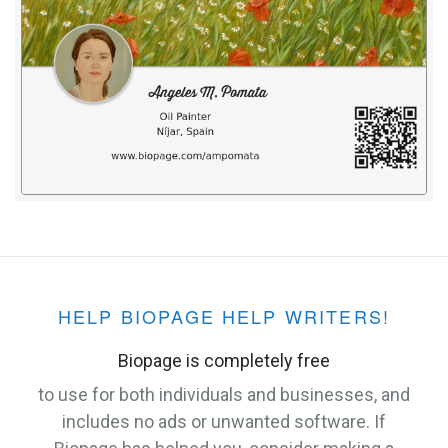
HELP BIOPAGE HELP WRITERS!
Biopage is completely free
to use for both individuals and businesses, and
includes no ads or unwanted software. If