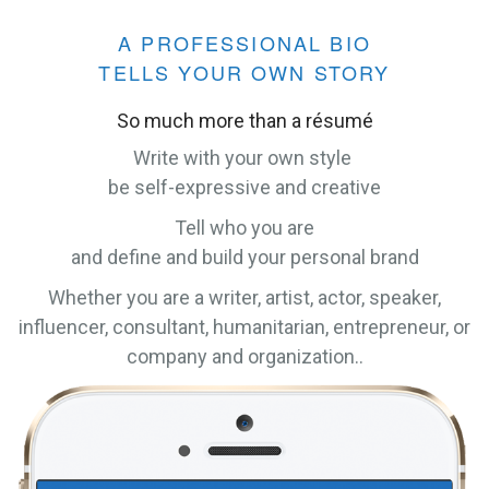
A PROFESSIONAL BIO
TELLS YOUR OWN STORY
So much more than a résumé
Write with your own style
be self-expressive and creative
Tell who you are
and define and build your personal brand
Whether you are a writer, artist, actor, speaker,
influencer, consultant, humanitarian, entrepreneur, or
company and organization..