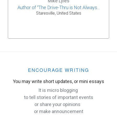
Mike Lyles
Author of “The Drive-Thru is Not Always...
Staresville, United States
ENCOURAGE WRITING
You may write short updates, or mini essays
It is micro blogging
to tell stories of important events
or share your opinions
or make announcement