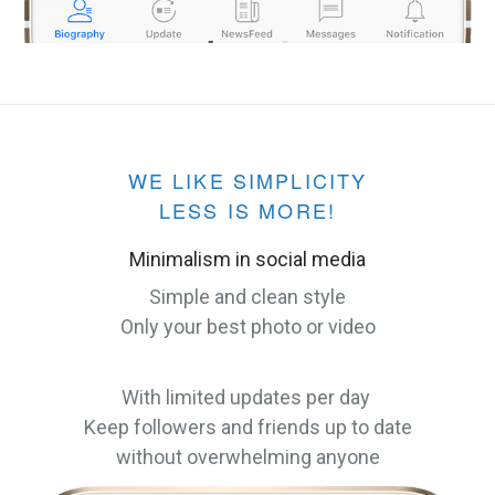
WE LIKE SIMPLICITY
LESS IS MORE!
Minimalism in social media
Simple and clean style
Only your best photo or video
With limited updates per day
Keep followers and friends up to date
without overwhelming anyone