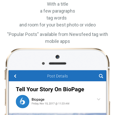
With a title
a few paragraphs
tag words
and room for your best photo or video
"Popular Posts" available from Newsfeed tag with
mobile apps