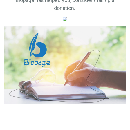
Biopage has helped you, consider making a
donation.