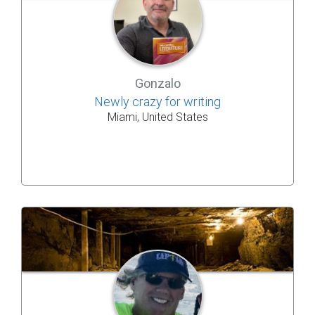
Gonzalo
Newly crazy for writing
Miami, United States