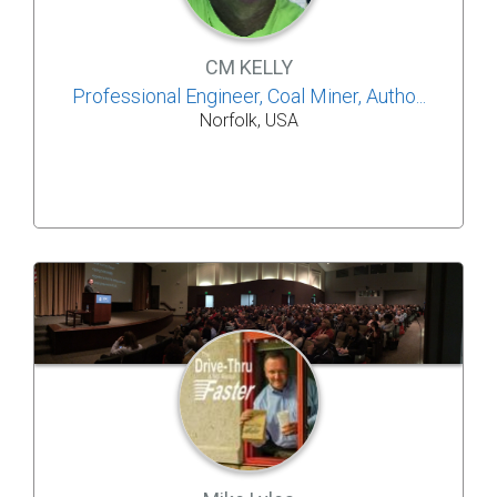
CM KELLY
Professional Engineer, Coal Miner, Autho...
Norfolk, USA