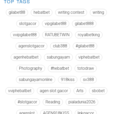
TOP TAGS
gilabet88
hebatbet
writing contest
writing
slotgacor
vipgilabet88
gilabet888
vvipgilabet88
RATUBETWIN
royalbetking
agenslotgacor
club388
#gilabet88
agenhebatbet
sabungayam
viphebatbet
Photography
#hebatbet
totodraw
sabungayamonline
918kiss
sv388
vviphebatbet
agen slot gacor
Arts
sbobet
#slotgacor
Reading
pialadunia2026
agenslot
AGEN918KISS
linkgacor