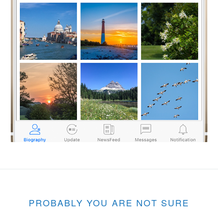
PROBABLY YOU ARE NOT SURE