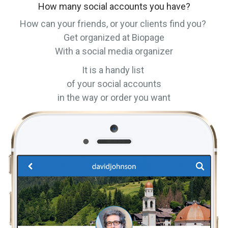
How many social accounts you have?
How can your friends, or your clients find you?
Get organized at Biopage
With a social media organizer
It is a handy list
of your social accounts
in the way or order you want