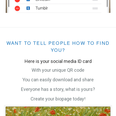
WANT TO TELL PEOPLE HOW TO FIND
YOU?
Here is your social media ID card
With your unique QR code
You can easily download and share
Everyone has a story, what is yours?
Create your biopage today!