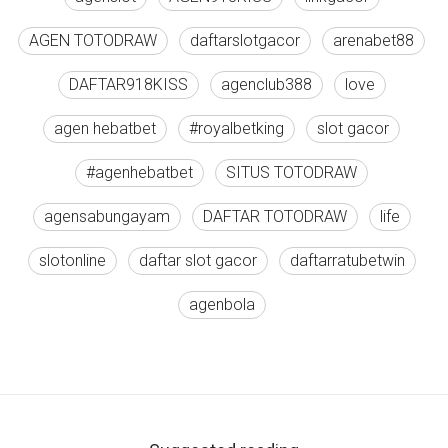
AGEN TOTODRAW
daftarslotgacor
arenabet88
DAFTAR918KISS
agenclub388
love
agen hebatbet
#royalbetking
slot gacor
#agenhebatbet
SITUS TOTODRAW
agensabungayam
DAFTAR TOTODRAW
life
slotonline
daftar slot gacor
daftarratubetwin
agenbola