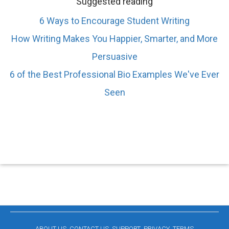
Suggested reading
6 Ways to Encourage Student Writing
How Writing Makes You Happier, Smarter, and More
Persuasive
6 of the Best Professional Bio Examples We've Ever
Seen
ABOUT US
CONTACT US
SUPPORT
PRIVACY
TERMS