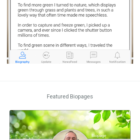
Featured Biopages