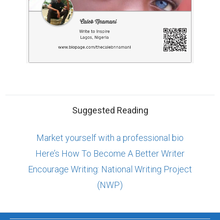
Suggested Reading
Market yourself with a professional bio
Here’s How To Become A Better Writer
Encourage Writing: National Writing Project
(NWP)