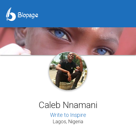
Caleb Nnamani
Write to Inspire
Lagos, Nigeria