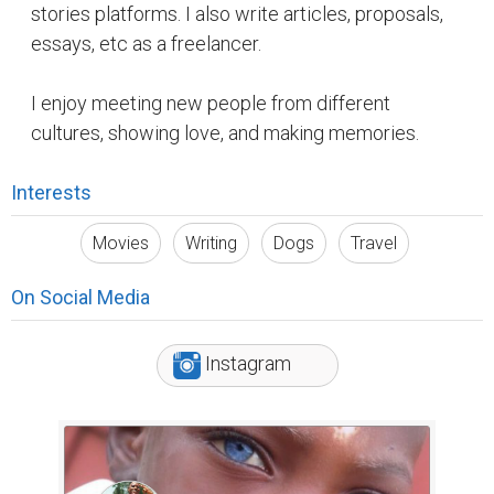
stories platforms. I also write articles, proposals,
essays, etc as a freelancer.
I enjoy meeting new people from different
cultures, showing love, and making memories.
Interests
Movies
Writing
Dogs
Travel
On Social Media
Instagram