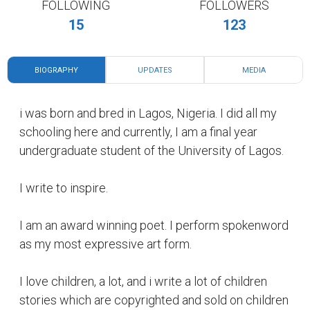
FOLLOWING
FOLLOWERS
15
123
BIOGRAPHY
UPDATES
MEDIA
i was born and bred in Lagos, Nigeria. I did all my
schooling here and currently, I am a final year
undergraduate student of the University of Lagos.
I write to inspire.
I am an award winning poet. I perform spokenword
as my most expressive art form.
I love children, a lot, and i write a lot of children
stories which are copyrighted and sold on children