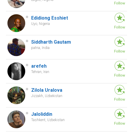
Edidiong Esshiet
Uyo, Nigeria
Siddharth Gautam
patna, India
arefeh
Tehran, Iran
Zilola Uralova
Jizzakh, Uzbekistan
Jaloliddin
Tashkent, Uzbekistan