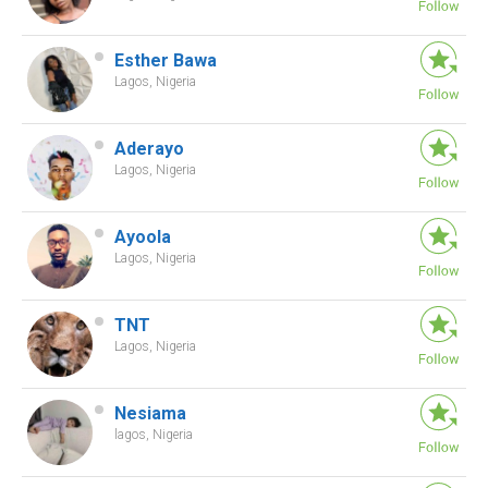
Esther Bawa
Lagos, Nigeria
Aderayo
Lagos, Nigeria
Ayoola
Lagos, Nigeria
TNT
Lagos, Nigeria
Nesiama
lagos, Nigeria