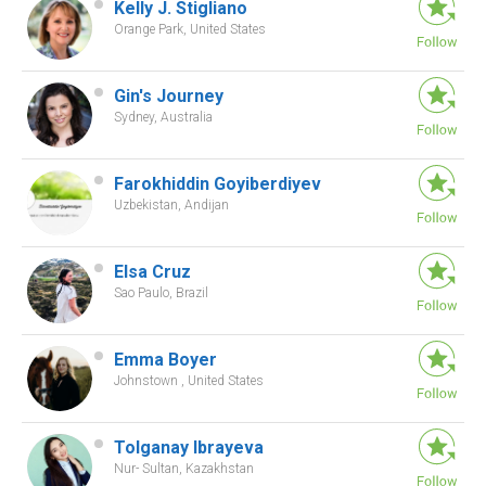
Kelly J. Stigliano
Orange Park, United States
Gin's Journey
Sydney, Australia
Farokhiddin Goyiberdiyev
Uzbekistan, Andijan
Elsa Cruz
Sao Paulo, Brazil
Emma Boyer
Johnstown , United States
Tolganay Ibrayeva
Nur- Sultan, Kazakhstan