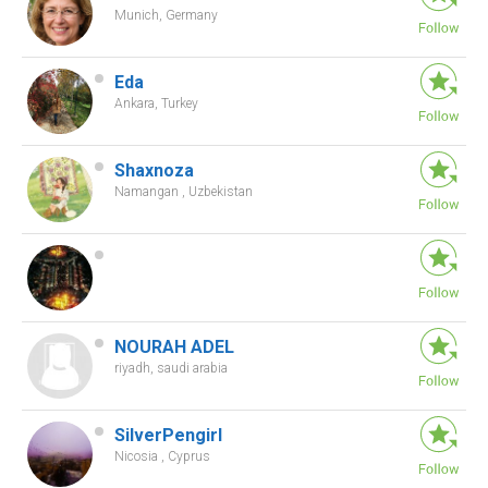
Munich, Germany
Eda
Ankara, Turkey
Shaxnoza
Namangan , Uzbekistan
NOURAH ADEL
riyadh, saudi arabia
SilverPengirl
Nicosia , Cyprus