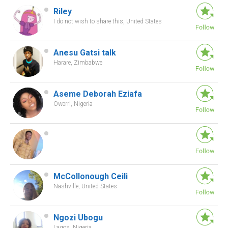
Riley
I do not wish to share this, United States
Anesu Gatsi talk
Harare, Zimbabwe
Aseme Deborah Eziafa
Owerri, Nigeria
McCollonough Ceili
Nashville, United States
Ngozi Ubogu
Lagos, Nigeria