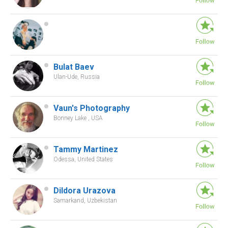
Bulat Baev
Ulan-Ude, Russia
Vaun's Photography
Bonney Lake , USA
Tammy Martinez
Odessa, United States
Dildora Urazova
Samarkand, Uzbekistan