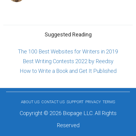
Suggested Reading
The 100 Best Websites for Writers in 2019
Best Writing Contests 2022 by Reedsy
How to Write a Book and Get It Published
ABOUT US
CONTACT US
SUPPORT
PRIVACY
TERMS
Copyright © 2026 Biopage LLC. All Rights
Reserved