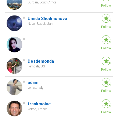
Durban, South Africa
Umida Shodmonova
Navoi, Uzbekistan
Desdemonda
Ferndale, US
adam
venice, italy
frankmoine
Voiron, France