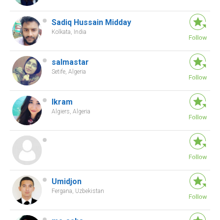
Sadiq Hussain Midday
Kolkata, India
salmastar
Setife, Algeria
Ikram
Algiers, Algeria
Umidjon
Fergana, Uzbekistan