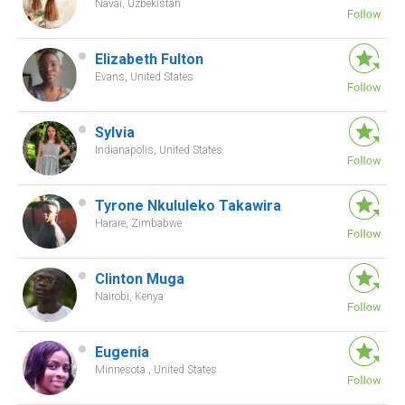
Navai, Uzbekistan
Elizabeth Fulton
Evans, United States
Sylvia
Indianapolis, United States
Tyrone Nkululeko Takawira
Harare, Zimbabwe
Clinton Muga
Nairobi, Kenya
Eugenia
Minnesota , United States