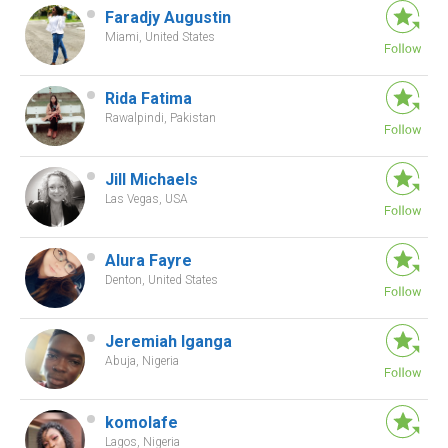
Faradjy Augustin
Miami, United States
Rida Fatima
Rawalpindi, Pakistan
Jill Michaels
Las Vegas, USA
Alura Fayre
Denton, United States
Jeremiah Iganga
Abuja, Nigeria
komolafe
Lagos, Nigeria