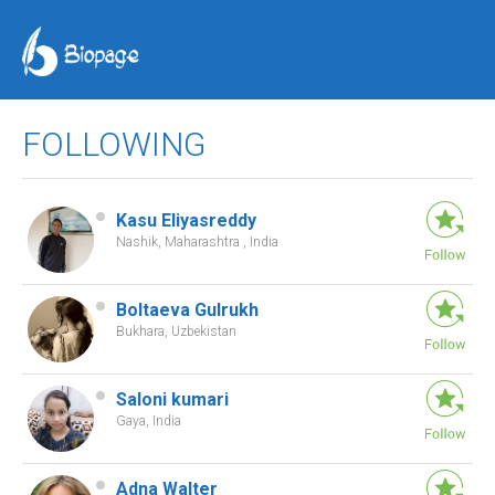
FOLLOWING
Kasu Eliyasreddy
Nashik, Maharashtra , India
Boltaeva Gulrukh
Bukhara, Uzbekistan
Saloni kumari
Gaya, India
Adna Walter