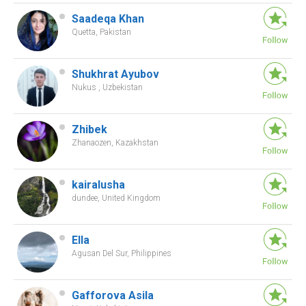
Saadeqa Khan
Quetta, Pakistan
Shukhrat Ayubov
Nukus , Uzbekistan
Zhibek
Zhanaozen, Kazakhstan
kairalusha
dundee, United Kingdom
Ella
Agusan Del Sur, Philippines
Gafforova Asila