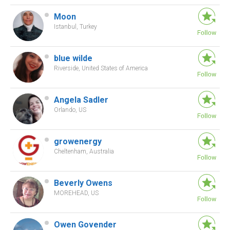
Moon
Istanbul, Turkey
blue wilde
Riverside, United States of America
Angela Sadler
Orlando, US
growenergy
Cheltenham, Australia
Beverly Owens
MOREHEAD, US
Owen Govender