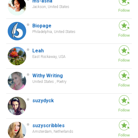
ms-asha
Jackson, United States
Biopage
Philadelphia, United States
Leah
East Rockaway, USA
Withy Writing
United States , Poetry
suzydyck
suzyscribbles
Amsterdam, Netherlands