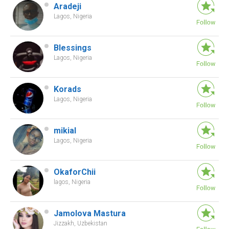
Aradeji
Lagos, Nigeria
Blessings
Lagos, Nigeria
Korads
Lagos, Nigeria
mikial
Lagos, Nigeria
OkaforChii
lagos, Nigeria
Jamolova Mastura
Jizzakh, Uzbekistan